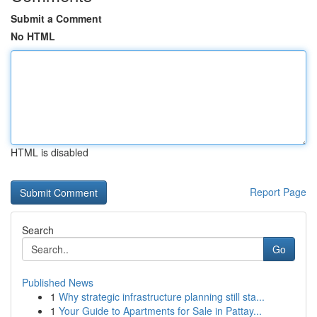
Submit a Comment
No HTML
HTML is disabled
Report Page
Search
Go
Published News
1
Why strategic infrastructure planning still sta...
1
Your Guide to Apartments for Sale in Pattay...