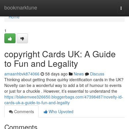
Home
bookmarktune
Togg
navi
Home
1
copyright Cards UK: A Guide
to Fun and Legality
amaanhbvk874066
58 days ago
News
Discuss
Thinking about getting those quirky identification cards in the UK?
Novelty can be a wonderful way to add a bit of humour to events
or just for a chuckle . However, it’s essential to understand the
https://blakemvee326650.bloggerbags.com/47398487/novelty-id-
cards-uk-a-guide-to-fun-and-legality
Comments
Who Upvoted
Comments