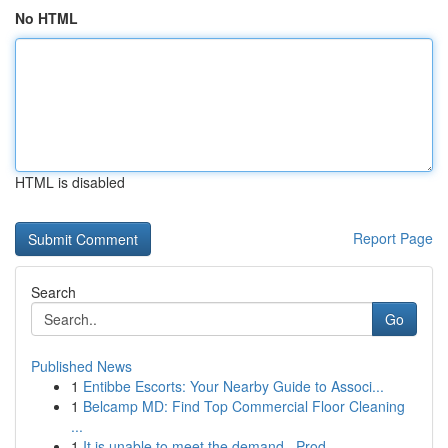
No HTML
HTML is disabled
Report Page
Search
Go
Published News
1
Entibbe Escorts: Your Nearby Guide to Associ...
1
Belcamp MD: Find Top Commercial Floor Cleaning
...
1
It is unable to meet the demand . Prod...