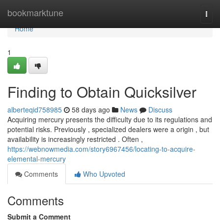
Home
bookmarktune
Togg
navi
Home
1
Finding to Obtain Quicksilver
alberteqid758985
58 days ago
News
Discuss
Acquiring mercury presents the difficulty due to its regulations and
potential risks. Previously , specialized dealers were a origin , but
availability is increasingly restricted . Often ,
https://webnowmedia.com/story6967456/locating-to-acquire-
elemental-mercury
Comments
Who Upvoted
Comments
Submit a Comment