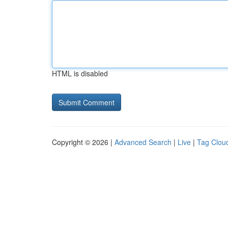
HTML is disabled
Copyright © 2026 |
Advanced Search
|
Live
|
Tag Clou