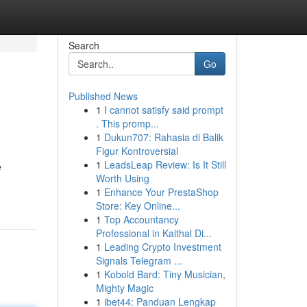
Search
Go
Published News
1
I cannot satisfy said prompt
. This promp...
1
Dukun707: Rahasia di Balik
Figur Kontroversial
1
LeadsLeap Review: Is It Still
e
Worth Using
1
Enhance Your PrestaShop
Store: Key Online...
1
Top Accountancy
Professional in Kaithal Di...
1
Leading Crypto Investment
Signals Telegram ...
1
Kobold Bard: Tiny Musician,
Mighty Magic
1
ibet44: Panduan Lengkap