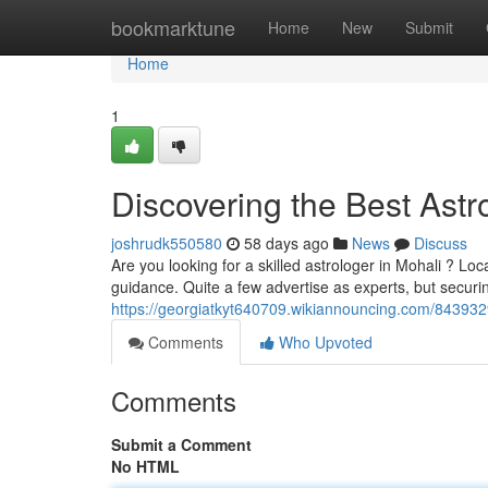
Home
bookmarktune
Home
New
Submit
Home
1
Discovering the Best Astro
joshrudk550580
58 days ago
News
Discuss
Are you looking for a skilled astrologer in Mohali ? Loc
guidance. Quite a few advertise as experts, but securi
https://georgiatkyt640709.wikiannouncing.com/843932
Comments
Who Upvoted
Comments
Submit a Comment
No HTML