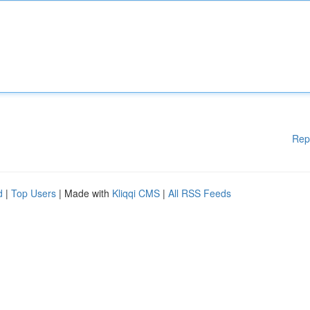
Rep
d
|
Top Users
| Made with
Kliqqi CMS
|
All RSS Feeds