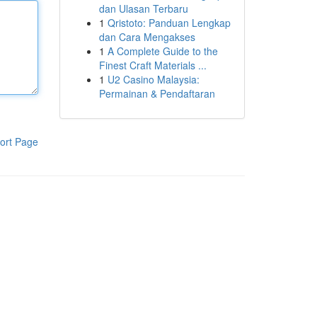
dan Ulasan Terbaru
1
Qristoto: Panduan Lengkap
dan Cara Mengakses
1
A Complete Guide to the
Finest Craft Materials ...
1
U2 Casino Malaysia:
Permainan & Pendaftaran
ort Page