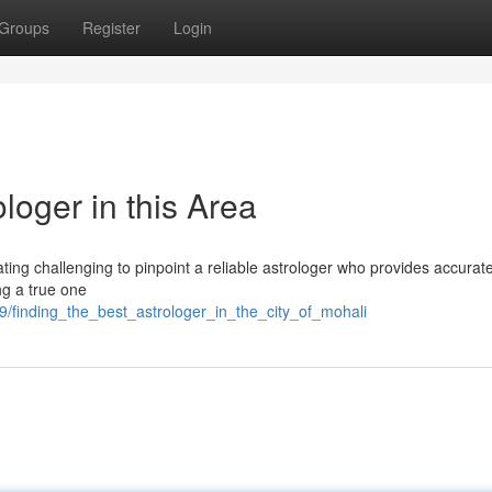
Groups
Register
Login
loger in this Area
ating challenging to pinpoint a reliable astrologer who provides accurat
ng a true one
9/finding_the_best_astrologer_in_the_city_of_mohali