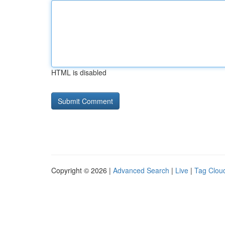
HTML is disabled
Copyright © 2026 |
Advanced Search
|
Live
|
Tag Clou