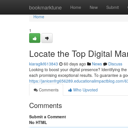
Home
bookmarktune
Home
New
Submit
Home
1
Locate the Top Digital 
kiaraglkf613843
60 days ago
News
Discuss
Looking to boost your digital presence? Identifying th
each promising exceptional results. To guarantee a go
https://janicenfrg656289.educationalimpactblog.com/63
Comments
Who Upvoted
Comments
Submit a Comment
No HTML