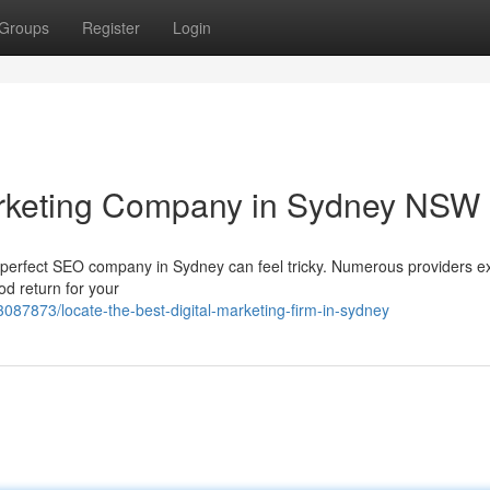
Groups
Register
Login
Marketing Company in Sydney NSW
e perfect SEO company in Sydney can feel tricky. Numerous providers ex
od return for your
087873/locate-the-best-digital-marketing-firm-in-sydney