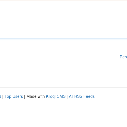
Rep
d
|
Top Users
| Made with
Kliqqi CMS
|
All RSS Feeds