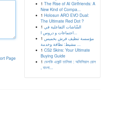
1
The Rise of AI Girlfriends: A
New Kind of Compa...
1
Holosun ARO EVO Dual:
The Ultimate Red Dot ?
1
الشّاشات التفاعلية في
اجتماعات و دروس ا...
1
مؤسسة تنظيف فرش بخميس
مشيط: نظافة وخدمة ...
1
CS2 Skins: Your Ultimate
Buying Guide
ort Page
1
ভেলকি এজেন্ট তালিকা : অফিসিয়াল রোল
, বাংলা...