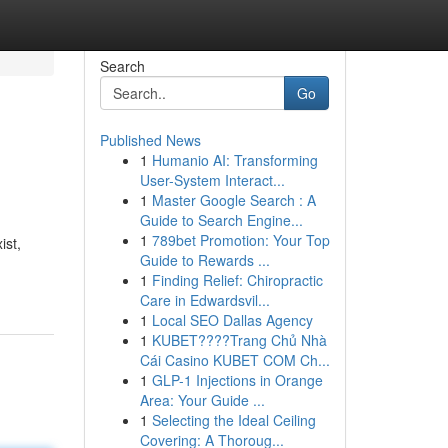
Search
Go
Published News
1
Humanio AI: Transforming
User-System Interact...
1
Master Google Search : A
Guide to Search Engine...
1
789bet Promotion: Your Top
ist,
Guide to Rewards ...
1
Finding Relief: Chiropractic
Care in Edwardsvil...
1
Local SEO Dallas Agency
1
KUBET????️Trang Chủ Nhà
Cái Casino KUBET COM Ch...
1
GLP-1 Injections in Orange
Area: Your Guide ...
1
Selecting the Ideal Ceiling
Covering: A Thoroug...