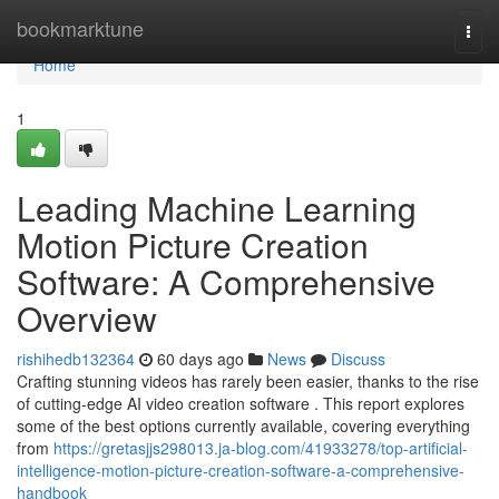
Home
bookmarktune
Togg
navi
Home
1
Leading Machine Learning
Motion Picture Creation
Software: A Comprehensive
Overview
rishihedb132364
60 days ago
News
Discuss
Crafting stunning videos has rarely been easier, thanks to the rise
of cutting-edge AI video creation software . This report explores
some of the best options currently available, covering everything
from
https://gretasjjs298013.ja-blog.com/41933278/top-artificial-
intelligence-motion-picture-creation-software-a-comprehensive-
handbook