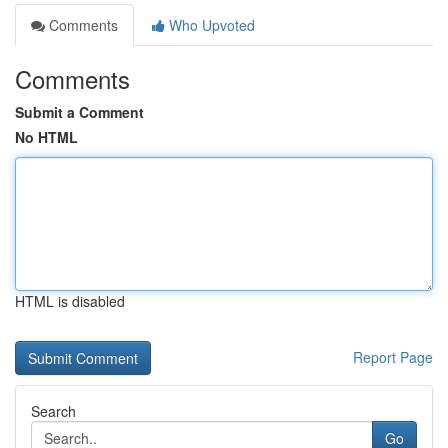
Comments
Who Upvoted
Comments
Submit a Comment
No HTML
HTML is disabled
Report Page
Search
Go