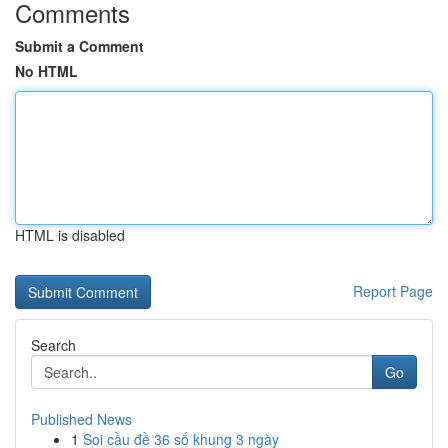
Comments
Submit a Comment
No HTML
HTML is disabled
Report Page
Search
Go
Published News
1
Soi cầu đề 36 số khung 3 ngày