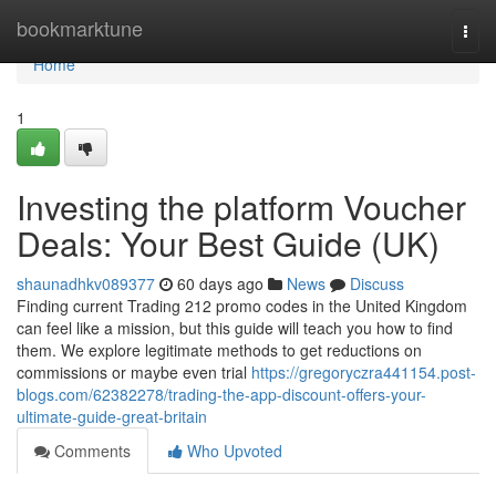
Home
bookmarktune
Togg
navi
Home
1
Investing the platform Voucher
Deals: Your Best Guide (UK)
shaunadhkv089377
60 days ago
News
Discuss
Finding current Trading 212 promo codes in the United Kingdom
can feel like a mission, but this guide will teach you how to find
them. We explore legitimate methods to get reductions on
commissions or maybe even trial
https://gregoryczra441154.post-
blogs.com/62382278/trading-the-app-discount-offers-your-
ultimate-guide-great-britain
Comments
Who Upvoted