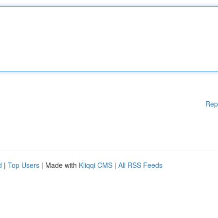
Rep
d
|
Top Users
| Made with
Kliqqi CMS
|
All RSS Feeds