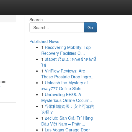
Search
Go
Published News
1
Recovering Mobility: Top
e
Recovery Facilities Cl...
1
ufabet เว็บแม่: ทางเข้าหลักที่
ใช่
1
ViriFlow Reviews: Are
These Prostate Drop Ingre...
team
1
Unleash the Mystery of
r
xway777 Online Slots
1
Unraveling EE88: A
Mysterious Online Occurr...
1
谷歌邮箱购买：安全可靠的
选择？
1
24club: Sàn Giải Trí Hàng
Đầu Việt Nam – Phân...
1
Las Vegas Garage Door