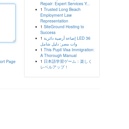
Repair: Expert Services Y...
1
Trusted Long Beach
Employment Law
Representation
1
SiteGround Hosting to
Success
1
إضاءة أرضية دائرية LED 36
وات مصر: دليل شامل
1
This Pupil Visa Immigration:
A Thorough Manual
1
日本語学習ゲーム：楽しく
ort Page
レベルアップ！