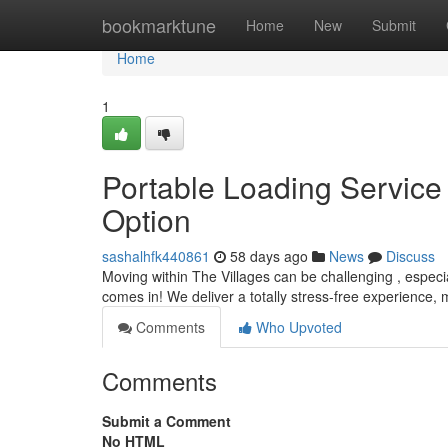
Home
bookmarktune
Home
New
Submit
Home
1
Portable Loading Service 
Option
sashalhfk440861
58 days ago
News
Discuss
Moving within The Villages can be challenging , espec
comes in! We deliver a totally stress-free experience,
Comments
Who Upvoted
Comments
Submit a Comment
No HTML