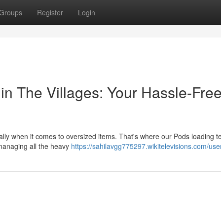
Groups
Register
Login
in The Villages: Your Hassle-Fre
ially when it comes to oversized items. That's where our Pods loading 
 managing all the heavy
https://sahilavgg775297.wikitelevisions.com/use