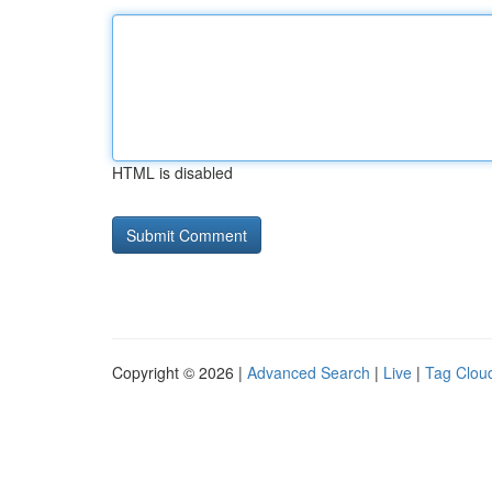
HTML is disabled
Copyright © 2026 |
Advanced Search
|
Live
|
Tag Clou