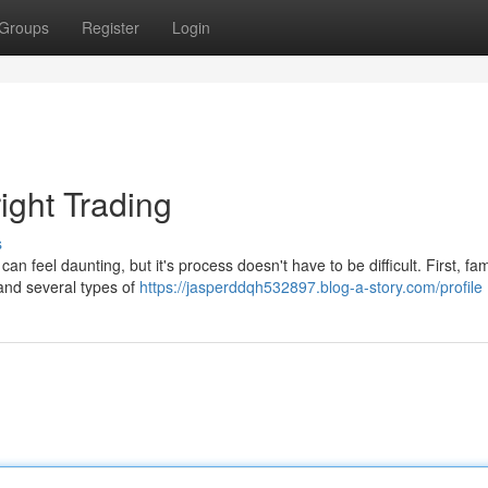
Groups
Register
Login
ight Trading
s
 feel daunting, but it's process doesn't have to be difficult. First, fam
 and several types of
https://jasperddqh532897.blog-a-story.com/profile