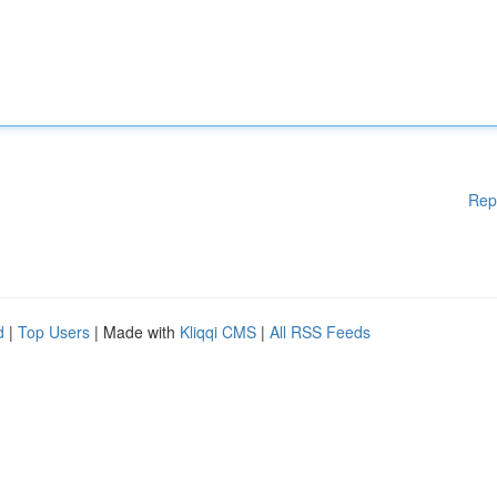
Rep
d
|
Top Users
| Made with
Kliqqi CMS
|
All RSS Feeds