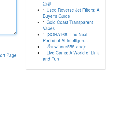
边界
1
Used Reverse Jet Filters: A
Buyer's Guide
1
Gold Coast Transparent
Vapes
1
{SORA168: The Next
Period of AI Intelligen...
1
เว็บ winner555 ล่าสุด
1
Live Cams: A World of Link
ort Page
and Fun