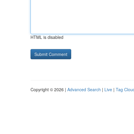
HTML is disabled
Copyright © 2026 |
Advanced Search
|
Live
|
Tag Clou