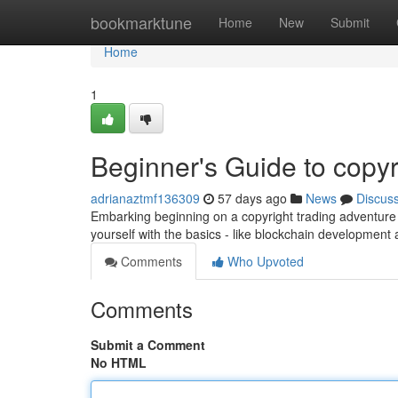
Home
bookmarktune
Home
New
Submit
Home
1
Beginner's Guide to copyr
adrianaztmf136309
57 days ago
News
Discus
Embarking beginning on a copyright trading adventure can
yourself with the basics - like blockchain development
Comments
Who Upvoted
Comments
Submit a Comment
No HTML