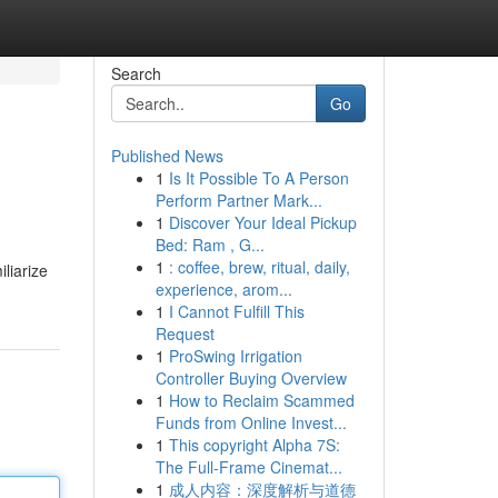
Search
Go
Published News
1
Is It Possible To A Person
Perform Partner Mark...
1
Discover Your Ideal Pickup
Bed: Ram , G...
1
: coffee, brew, ritual, daily,
iliarize
experience, arom...
1
I Cannot Fulfill This
Request
1
ProSwing Irrigation
Controller Buying Overview
1
How to Reclaim Scammed
Funds from Online Invest...
1
This copyright Alpha 7S:
The Full-Frame Cinemat...
1
成人内容：深度解析与道德