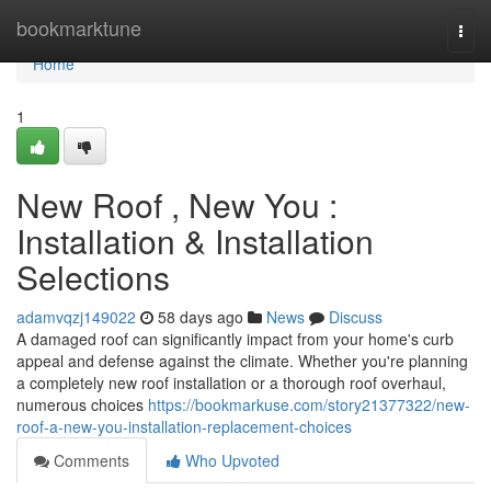
Home
bookmarktune
Togg
navi
Home
1
New Roof , New You :
Installation & Installation
Selections
adamvqzj149022
58 days ago
News
Discuss
A damaged roof can significantly impact from your home's curb
appeal and defense against the climate. Whether you're planning
a completely new roof installation or a thorough roof overhaul,
numerous choices
https://bookmarkuse.com/story21377322/new-
roof-a-new-you-installation-replacement-choices
Comments
Who Upvoted