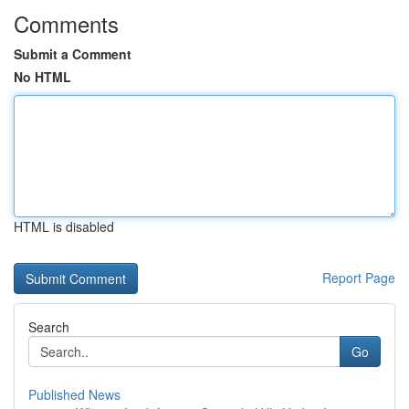
Comments
Submit a Comment
No HTML
HTML is disabled
Report Page
Search
Go
Published News