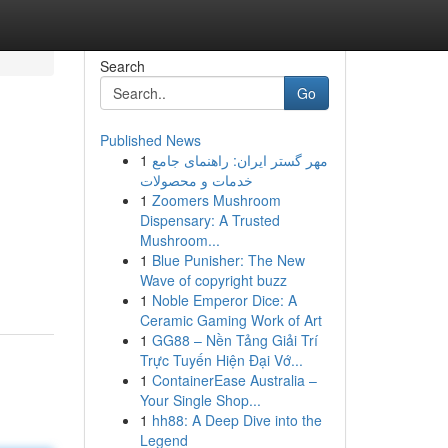
Search
Go
Published News
1
مهر گستر ایران: راهنمای جامع
خدمات و محصولات
1
Zoomers Mushroom
Dispensary: A Trusted
Mushroom...
1
Blue Punisher: The New
Wave of copyright buzz
1
Noble Emperor Dice: A
Ceramic Gaming Work of Art
1
GG88 – Nền Tảng Giải Trí
Trực Tuyến Hiện Đại Vớ...
1
ContainerEase Australia –
Your Single Shop...
1
hh88: A Deep Dive into the
Legend