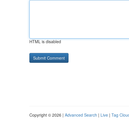
HTML is disabled
Copyright © 2026 |
Advanced Search
|
Live
|
Tag Clou