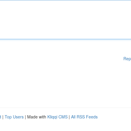
Rep
d
|
Top Users
| Made with
Kliqqi CMS
|
All RSS Feeds