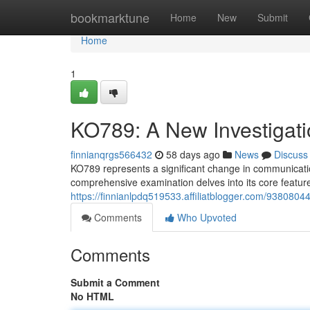
Home
bookmarktune
Home
New
Submit
Home
1
KO789: A New Investigati
finnianqrgs566432
58 days ago
News
Discuss
KO789 represents a significant change in communicatio
comprehensive examination delves into its core featur
https://finnianlpdq519533.affiliatblogger.com/93808044
Comments
Who Upvoted
Comments
Submit a Comment
No HTML