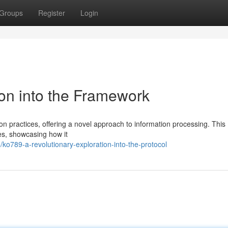
Groups
Register
Login
on into the Framework
n practices, offering a novel approach to information processing. This
es, showcasing how it
/ko789-a-revolutionary-exploration-into-the-protocol