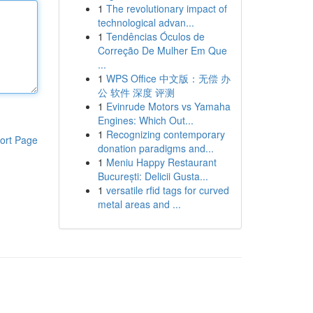
1
The revolutionary impact of
technological advan...
1
Tendências Óculos de
Correção De Mulher Em Que
...
1
WPS Office 中文版：无偿 办
公 软件 深度 评测
1
Evinrude Motors vs Yamaha
Engines: Which Out...
1
Recognizing contemporary
ort Page
donation paradigms and...
1
Meniu Happy Restaurant
București: Delicii Gusta...
1
versatile rfid tags for curved
metal areas and ...