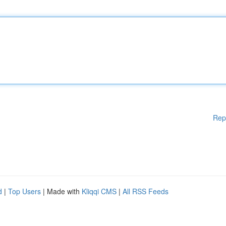
Rep
d
|
Top Users
| Made with
Kliqqi CMS
|
All RSS Feeds