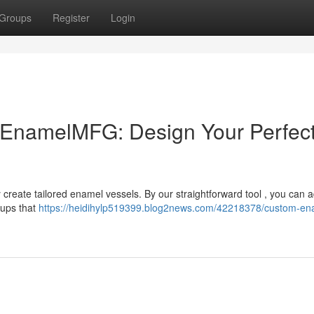
Groups
Register
Login
EnamelMFG: Design Your Perfec
 create tailored enamel vessels. By our straightforward tool , you can 
cups that
https://heidihylp519399.blog2news.com/42218378/custom-en