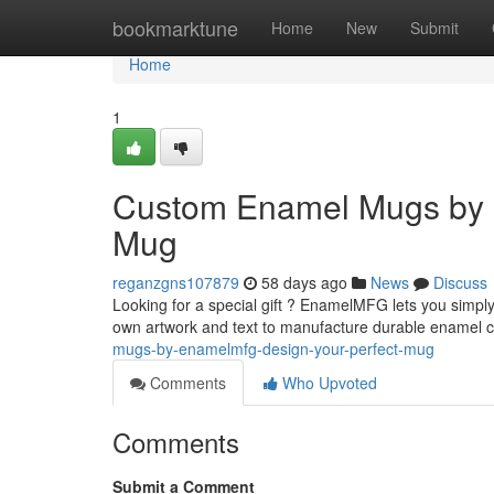
Home
bookmarktune
Home
New
Submit
Home
1
Custom Enamel Mugs by 
Mug
reganzgns107879
58 days ago
News
Discuss
Looking for a special gift ? EnamelMFG lets you simply
own artwork and text to manufacture durable enamel 
mugs-by-enamelmfg-design-your-perfect-mug
Comments
Who Upvoted
Comments
Submit a Comment