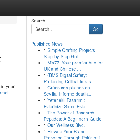
Search
Go
Published News
1
Simple Crafting Projects :
t
Step-by-Step Gui...
1
Mix77: Your premier hub for
UK and Chinese ...
1
{BMS Digital Safety:
Protecting Critical Infras...
add your
1
Grúas con plumas en
amel-
Sevilla: Informe detalla...
1
Yetenekli Tasarım :
Evlerinize Sanat Ekle...
1
The Power of Research
Peptides: A Beginner's Guide
1
Our Wellness Blvd.
1
Elevate Your Brand
Presence Through Pakistani