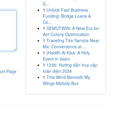
S...
1
Unlock Fast Business
Funding: Bridge Loans &
Co...
1
SEMUTWIN: A New Era for
Ant Colony Optimization
1
Traveling Tire Service Near
Me: Convenience at ...
1
{Hadith Al Kisa: A Holy
Event in Islam
1
123b: Hướng dẫn truy cập
toàn diện 2024
ort Page
1
This Wind Beneath My
Wings Melody Box