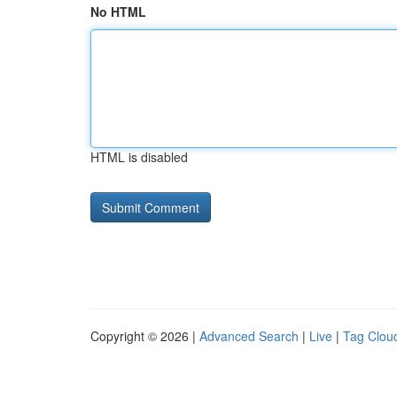
No HTML
HTML is disabled
Copyright © 2026 |
Advanced Search
|
Live
|
Tag Clou