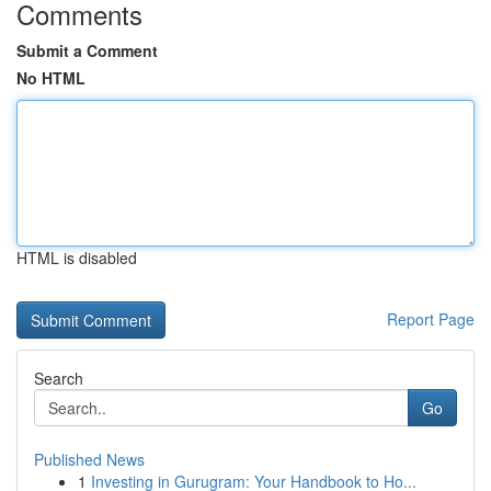
Comments
Submit a Comment
No HTML
HTML is disabled
Report Page
Search
Go
Published News
1
Investing in Gurugram: Your Handbook to Ho...