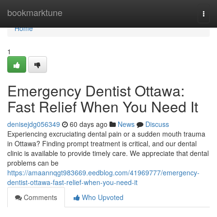
Home
bookmarktune
Togg
navi
Home
1
Emergency Dentist Ottawa:
Fast Relief When You Need It
denisejdg056349
60 days ago
News
Discuss
Experiencing excruciating dental pain or a sudden mouth trauma
in Ottawa? Finding prompt treatment is critical, and our dental
clinic is available to provide timely care. We appreciate that dental
problems can be
https://amaannqgt983669.eedblog.com/41969777/emergency-
dentist-ottawa-fast-relief-when-you-need-it
Comments
Who Upvoted