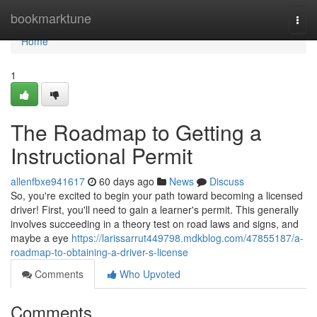
Home
bookmarktune
Togg
navi
Home
1
The Roadmap to Getting a
Instructional Permit
allenfbxe941617
60 days ago
News
Discuss
So, you're excited to begin your path toward becoming a licensed
driver! First, you'll need to gain a learner's permit. This generally
involves succeeding in a theory test on road laws and signs, and
maybe a eye
https://larissarrut449798.mdkblog.com/47855187/a-
roadmap-to-obtaining-a-driver-s-license
Comments
Who Upvoted
Comments