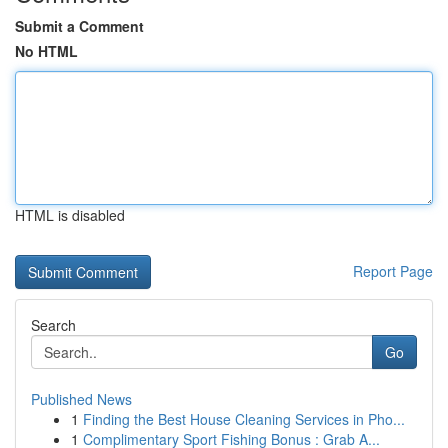
Submit a Comment
No HTML
HTML is disabled
Report Page
Search
Go
Published News
1
Finding the Best House Cleaning Services in Pho...
1
Complimentary Sport Fishing Bonus : Grab A...