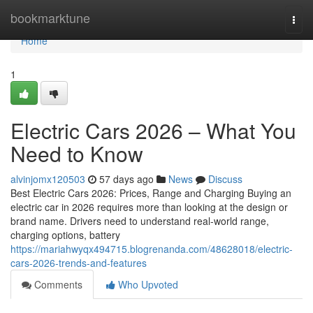
Home
bookmarktune
Togg
navi
Home
1
Electric Cars 2026 – What You
Need to Know
alvinjomx120503
57 days ago
News
Discuss
Best Electric Cars 2026: Prices, Range and Charging Buying an
electric car in 2026 requires more than looking at the design or
brand name. Drivers need to understand real-world range,
charging options, battery
https://mariahwyqx494715.blogrenanda.com/48628018/electric-
cars-2026-trends-and-features
Comments
Who Upvoted