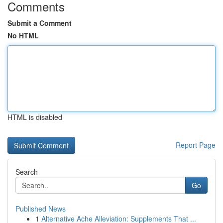
Comments
Submit a Comment
No HTML
HTML is disabled
Report Page
Search
Go
Published News
1
Alternative Ache Alleviation: Supplements That ...