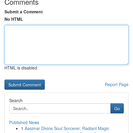
Comments
Submit a Comment
No HTML
HTML is disabled
Report Page
Search
Go
Published News
1
Aasimar Divine Soul Sorcerer: Radiant Magic