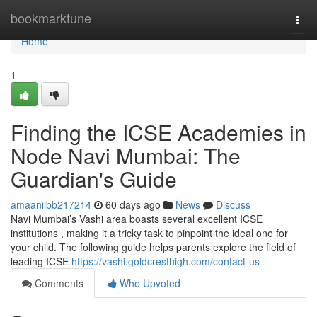
Home
bookmarktune
Togg
navi
Home
1
Finding the ICSE Academies in
Node Navi Mumbai: The
Guardian's Guide
amaaniibb217214
60 days ago
News
Discuss
Navi Mumbai’s Vashi area boasts several excellent ICSE
institutions , making it a tricky task to pinpoint the ideal one for
your child. The following guide helps parents explore the field of
leading ICSE
https://vashi.goldcresthigh.com/contact-us
Comments
Who Upvoted