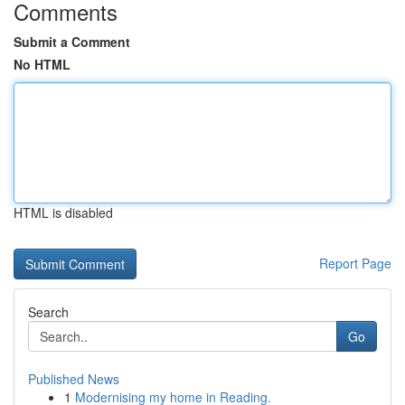
Comments
Submit a Comment
No HTML
HTML is disabled
Report Page
Search
Go
Published News
1
Modernising my home in Reading.