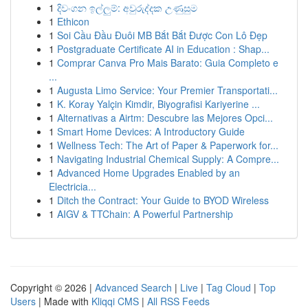
1
දිවංගන ඉල්ලුම්: අවුරුද්දක උණුසුම
1
Ethicon
1
Soi Cầu Đầu Đuôi MB Bắt Bắt Được Con Lô Đẹp
1
Postgraduate Certificate AI in Education : Shap...
1
Comprar Canva Pro Mais Barato: Guia Completo e
...
1
Augusta Limo Service: Your Premier Transportati...
1
K. Koray Yalçin Kimdir, Biyografisi Kariyerine ...
1
Alternativas a Airtm: Descubre las Mejores Opci...
1
Smart Home Devices: A Introductory Guide
1
Wellness Tech: The Art of Paper & Paperwork for...
1
Navigating Industrial Chemical Supply: A Compre...
1
Advanced Home Upgrades Enabled by an
Electricia...
1
Ditch the Contract: Your Guide to BYOD Wireless
1
AIGV & TTChain: A Powerful Partnership
Copyright © 2026 |
Advanced Search
|
Live
|
Tag Cloud
|
Top
Users
| Made with
Kliqqi CMS
|
All RSS Feeds