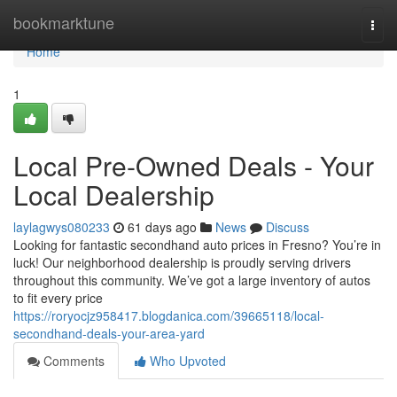
Home
bookmarktune
Togg
navi
Home
1
Local Pre-Owned Deals - Your
Local Dealership
laylagwys080233
61 days ago
News
Discuss
Looking for fantastic secondhand auto prices in Fresno? You’re in
luck! Our neighborhood dealership is proudly serving drivers
throughout this community. We’ve got a large inventory of autos
to fit every price
https://roryocjz958417.blogdanica.com/39665118/local-
secondhand-deals-your-area-yard
Comments
Who Upvoted