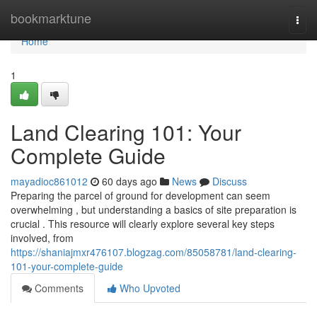
Home
bookmarktune
Togg
navi
Home
1
Land Clearing 101: Your
Complete Guide
mayadioc861012
60 days ago
News
Discuss
Preparing the parcel of ground for development can seem
overwhelming , but understanding a basics of site preparation is
crucial . This resource will clearly explore several key steps
involved, from
https://shaniajmxr476107.blogzag.com/85058781/land-clearing-
101-your-complete-guide
Comments
Who Upvoted