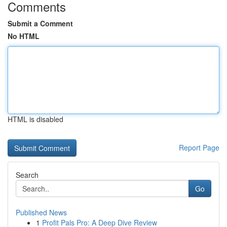
Comments
Submit a Comment
No HTML
HTML is disabled
Report Page
Search
Go
Published News
1
Profit Pals Pro: A Deep Dive Review