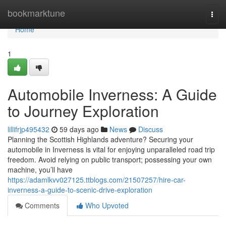
Home
bookmarktune
Togg
navi
Home
1
Automobile Inverness: A Guide
to Journey Exploration
lillifrjp495432
59 days ago
News
Discuss
Planning the Scottish Highlands adventure? Securing your
automobile in Inverness is vital for enjoying unparalleled road trip
freedom. Avoid relying on public transport; possessing your own
machine, you’ll have
https://adamlkvv027125.ttblogs.com/21507257/hire-car-
inverness-a-guide-to-scenic-drive-exploration
Comments
Who Upvoted