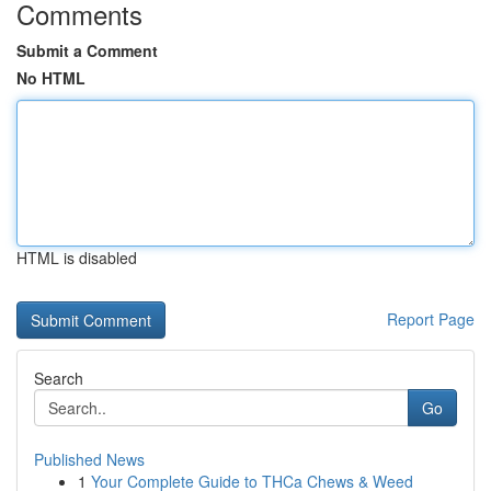
Comments
Submit a Comment
No HTML
HTML is disabled
Report Page
Search
Go
Published News
1
Your Complete Guide to THCa Chews & Weed