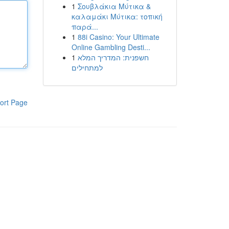
1
Σουβλάκια Μύτικα &
καλαμάκι Μύτικα: τοπική
παρά...
1
88i Casino: Your Ultimate
Online Gambling Desti...
1
חשפנית: המדריך המלא
למתחילים
ort Page