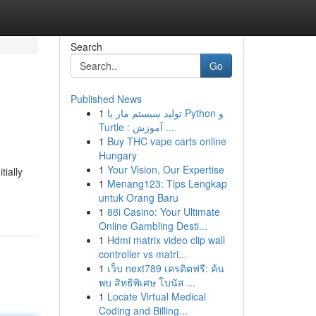
Search
Go
Published News
1
تولید سیستم مار با Python و
Turtle : آموزش ...
1
Buy THC vape carts online
Hungary
1
Your Vision, Our Expertise
tially
1
Menang123: Tips Lengkap
untuk Orang Baru
1
88i Casino: Your Ultimate
Online Gambling Desti...
1
Hdmi matrix video clip wall
controller vs matri...
1
เว็บ next789 เครดิตฟรี: ค้น
พบ สิทธิพิเศษ โบนัส ...
1
Locate Virtual Medical
Coding and Billing...