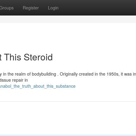
Groups
Register
Login
 This Steroid
in the realm of bodybuilding . Originally created in the 1950s, it was ini
issue repair in
anabol_the_truth_about_this_substance