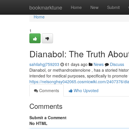
Home
bookmarktune
Home
New
Submit
Home
1
Dianabol: The Truth About
sahilahgj759203
61 days ago
News
Discuss
Dianabol, or methandrostenolone , has a storied history 
intended for medical purposes, specifically to promote t
https://nelsonghsy042065.cosmicwiki.com/2407376/di
Comments
Who Upvoted
Comments
Submit a Comment
No HTML