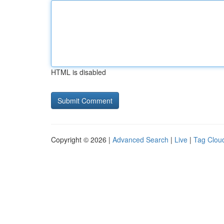
HTML is disabled
Copyright © 2026 |
Advanced Search
|
Live
|
Tag Clou