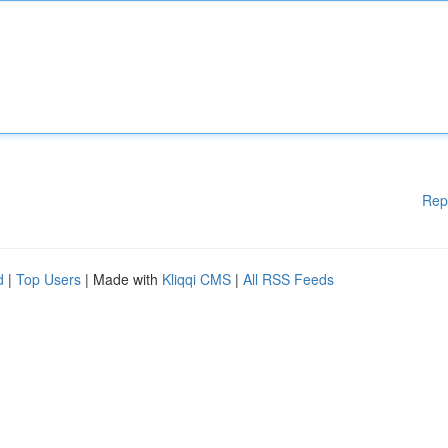
Rep
d
|
Top Users
| Made with
Kliqqi CMS
|
All RSS Feeds