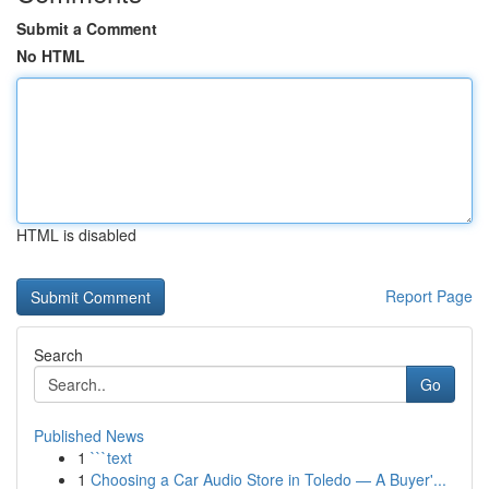
Submit a Comment
No HTML
HTML is disabled
Report Page
Search
Go
Published News
1
```text
1
Choosing a Car Audio Store in Toledo — A Buyer'...