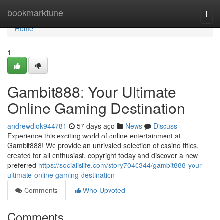
Home
bookmarktune
Togg
navi
Home
1
Gambit888: Your Ultimate
Online Gaming Destination
andrewdlok944781
57 days ago
News
Discuss
Experience this exciting world of online entertainment at
Gambit888! We provide an unrivaled selection of casino titles,
created for all enthusiast. copyright today and discover a new
preferred
https://socialislife.com/story7040344/gambit888-your-
ultimate-online-gaming-destination
Comments
Who Upvoted
Comments