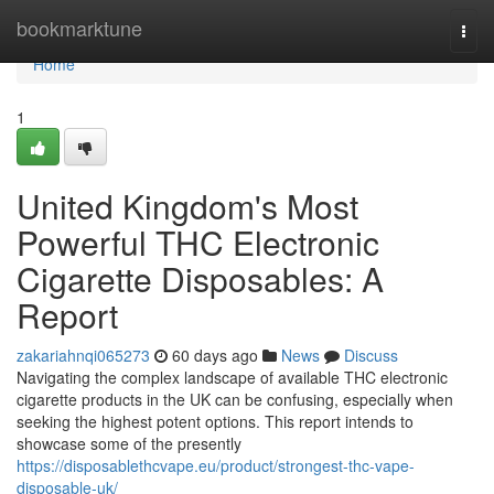
Home
bookmarktune
Togg
navi
Home
1
United Kingdom's Most
Powerful THC Electronic
Cigarette Disposables: A
Report
zakariahnqi065273
60 days ago
News
Discuss
Navigating the complex landscape of available THC electronic
cigarette products in the UK can be confusing, especially when
seeking the highest potent options. This report intends to
showcase some of the presently
https://disposablethcvape.eu/product/strongest-thc-vape-
disposable-uk/