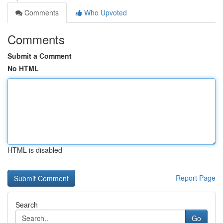
Comments
Who Upvoted
Comments
Submit a Comment
No HTML
HTML is disabled
Report Page
Search
Go