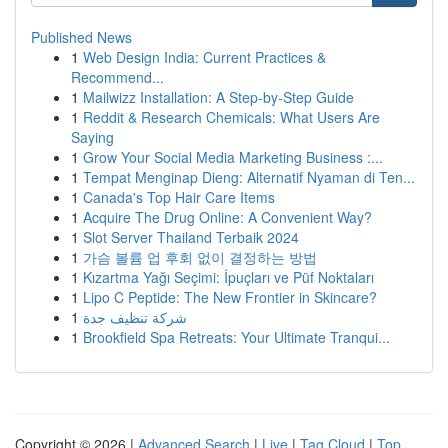
Published News
1
Web Design India: Current Practices &
Recommend...
1
Mailwizz Installation: A Step-by-Step Guide
1
Reddit & Research Chemicals: What Users Are
Saying
1
Grow Your Social Media Marketing Business :...
1
Tempat Menginap Dieng: Alternatif Nyaman di Ten...
1
Canada's Top Hair Care Items
1
Acquire The Drug Online: A Convenient Way?
1
Slot Server Thailand Terbaik 2024
1
가슴 볼륨 업 후회 없이 결정하는 방법
1
Kızartma Yağı Seçimi: İpuçları ve Püf Noktaları
1
Lipo C Peptide: The New Frontier in Skincare?
1
شركة تنظيف جدة
1
Brookfield Spa Retreats: Your Ultimate Tranqui...
Copyright © 2026 |
Advanced Search
|
Live
|
Tag Cloud
|
Top