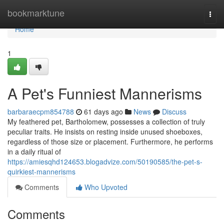
Home
bookmarktune
Togg
navi
Home
1
A Pet's Funniest Mannerisms
barbaraecpm854788
61 days ago
News
Discuss
My feathered pet, Bartholomew, possesses a collection of truly
peculiar traits. He insists on resting inside unused shoeboxes,
regardless of those size or placement. Furthermore, he performs
in a daily ritual of
https://amiesqhd124653.blogadvize.com/50190585/the-pet-s-
quirkiest-mannerisms
Comments
Who Upvoted
Comments