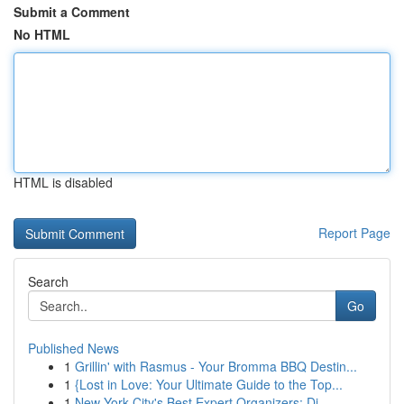
Submit a Comment
No HTML
HTML is disabled
Report Page
Search
Go
Published News
1
Grillin' with Rasmus - Your Bromma BBQ Destin...
1
{Lost in Love: Your Ultimate Guide to the Top...
1
New York City's Best Expert Organizers: Di...