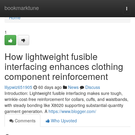
Home
bookmarktune
Togg
navi
Home
1
How lightweight fusible
interfacing enhances clothing
component reinforcement
lilypwiz651905
60 days ago
News
Discuss
Introduction: Lightweight fusible interfacing makes sure tough,
wrinkle-cost-free reinforcement for collars, cuffs, and waistbands,
with steady bonding like X8020 supporting substantial-quantity
garment generation. A
https://www.blogger.com/
Comments
Who Upvoted