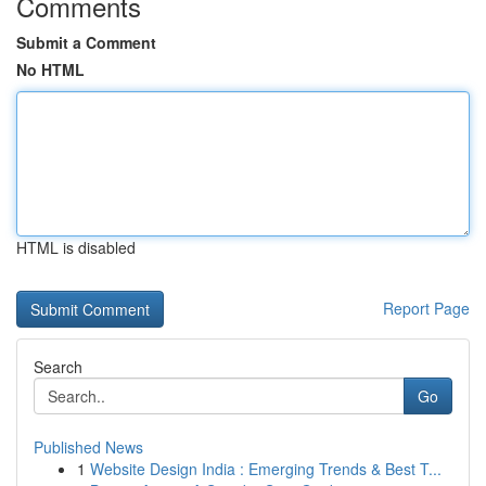
Comments
Submit a Comment
No HTML
HTML is disabled
Report Page
Search
Go
Published News
1
Website Design India : Emerging Trends & Best T...