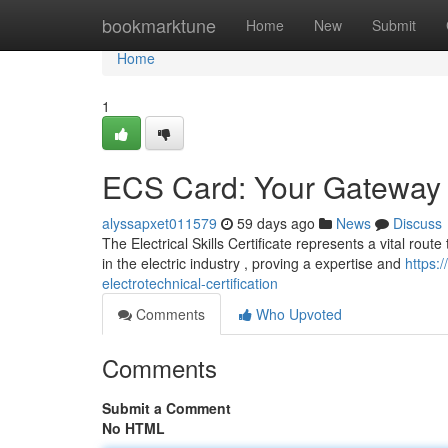
Home
bookmarktune
Home
New
Submit
Home
1
ECS Card: Your Gateway to
alyssapxet011579
59 days ago
News
Discuss
The Electrical Skills Certificate represents a vital route 
in the electric industry , proving a expertise and
https:
electrotechnical-certification
Comments
Who Upvoted
Comments
Submit a Comment
No HTML