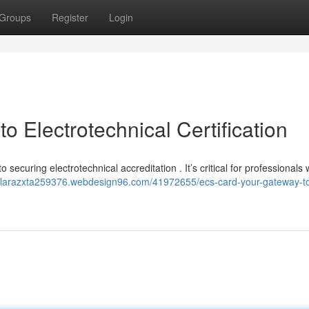
Groups
Register
Login
 Electrotechnical Certification
to securing electrotechnical accreditation . It’s critical for professionals
//larazxta259376.webdesign96.com/41972655/ecs-card-your-gateway-t