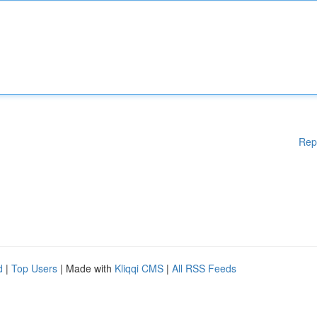
Rep
d
|
Top Users
| Made with
Kliqqi CMS
|
All RSS Feeds