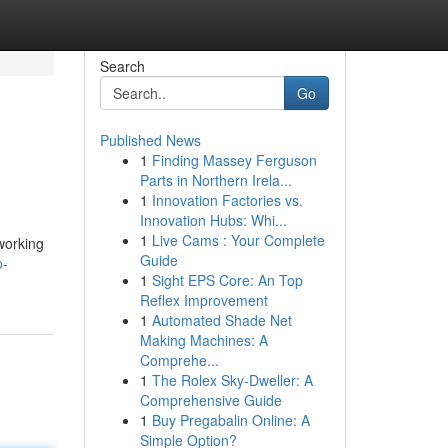
Search
Go
Published News
1
Finding Massey Ferguson
Parts in Northern Irela...
1
Innovation Factories vs.
Innovation Hubs: Whi...
1
Live Cams : Your Complete
 working
Guide
o-
1
Sight EPS Core: An Top
Reflex Improvement
1
Automated Shade Net
Making Machines: A
Comprehe...
1
The Rolex Sky-Dweller: A
Comprehensive Guide
1
Buy Pregabalin Online: A
Simple Option?