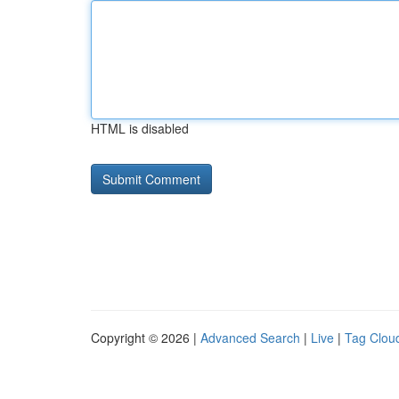
HTML is disabled
Copyright © 2026 |
Advanced Search
|
Live
|
Tag Clou