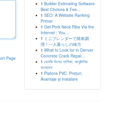
1
Builder Estimating Software:
Best Choices & Fee...
1
SEO: A Website Ranking
Primer
1
Get Pork Neck Ribs Via the
Internet : You...
1
ミニブレンダーで簡単調
理！一人暮らしの味方
1
What to Look for in Denver
Concrete Crack Repai...
ort Page
1
ভেলকি ডিলার তালিকা: আনুষ্ঠানিক
বাংলাদেশ
1
Plafons PVC: Prețuri,
Avantaje și Instalare