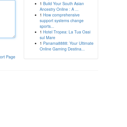
1
Build Your South Asian
Ancestry Online : A ...
1
How comprehensive
support systems change
sports...
1
Hotel Tropea: La Tua Oasi
sul Mare
1
Panama8888: Your Ultimate
Online Gaming Destina...
ort Page