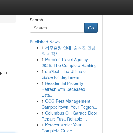
Search
Go
Published News
1
제주출장 연애, 숨겨진 만남
의 시작?
1
Premier Travel Agency
2025: The Complete Ranking
1
ufa7bet: The Ultimate
p in
Guide for Beginners
1
Residential Property
Refresh with Deceased
Esta...
1
OCG Pest Management
Campbelltown: Your Region...
1
Columbus OH Garage Door
Repair: Fast, Reliable ...
1
Ketoconazole: Your
Complete Guide