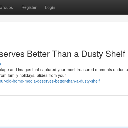
Groups
Register
Login
erves Better Than a Dusty Shelf
s
ootage and images that captured your most treasured moments ended u
om family holidays. Slides from your
ur-old-home-media-deserves-better-than-a-dusty-shelf