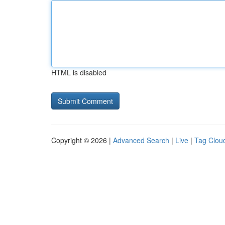
HTML is disabled
Copyright © 2026 |
Advanced Search
|
Live
|
Tag Clou