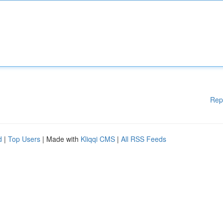
Rep
d
|
Top Users
| Made with
Kliqqi CMS
|
All RSS Feeds