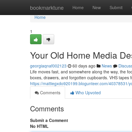
Home
bookmarktune
Home
New
Submit
Home
1
Your Old Home Media Des
georgiaqnaf002123
60 days ago
News
Discus
Life moves fast, and somewhere along the way, the f
boxes, drawers, and forgotten cupboards. VHS tapes fr
https://mattiegxdo920199.blogunteer.com/40378531/yo
Comments
Who Upvoted
Comments
Submit a Comment
No HTML