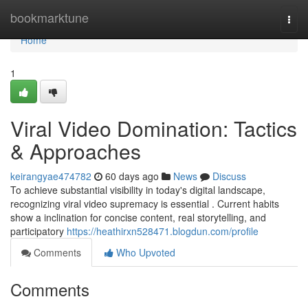
Home
bookmarktune
Togg
navi
Home
1
Viral Video Domination: Tactics
& Approaches
keirangyae474782
60 days ago
News
Discuss
To achieve substantial visibility in today's digital landscape,
recognizing viral video supremacy is essential . Current habits
show a inclination for concise content, real storytelling, and
participatory
https://heathirxn528471.blogdun.com/profile
Comments
Who Upvoted
Comments