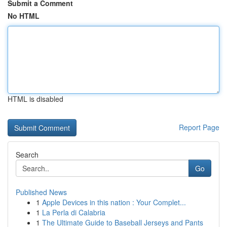
Submit a Comment
No HTML
HTML is disabled
Report Page
Search
Go
Published News
1
Apple Devices in this nation : Your Complet...
1
La Perla di Calabria
1
The Ultimate Guide to Baseball Jerseys and Pants