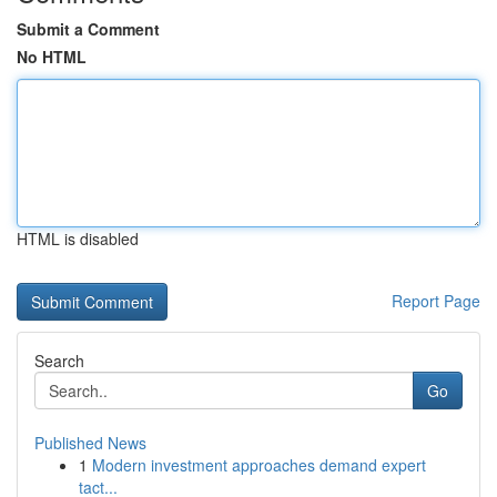
Submit a Comment
No HTML
HTML is disabled
Report Page
Search
Go
Published News
1
Modern investment approaches demand expert
tact...