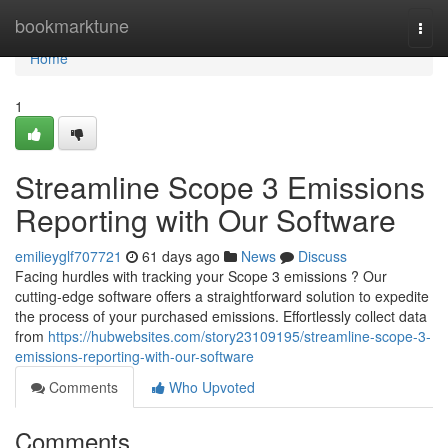
Home
bookmarktune
Togg
navi
Home
1
Streamline Scope 3 Emissions
Reporting with Our Software
emilieyglf707721
61 days ago
News
Discuss
Facing hurdles with tracking your Scope 3 emissions ? Our
cutting-edge software offers a straightforward solution to expedite
the process of your purchased emissions. Effortlessly collect data
from
https://hubwebsites.com/story23109195/streamline-scope-3-
emissions-reporting-with-our-software
Comments
Who Upvoted
Comments