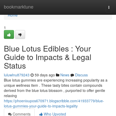
Home
bookmarktune
Togg
navi
Home
1
Blue Lotus Edibles : Your
Guide to Impacts & Legal
Status
luluwlnu879243
59 days ago
News
Discuss
Blue lotus gummies are experiencing increasing popularity as a
unique wellness item . These tasty bites contain compounds
derived from the blue lotus blossom , purported to offer gentle
relaxing
https://phoenixupos670971.blogscribble.com/41933779/blue-
lotus-gummies-your-guide-to-impacts-legality
Comments
Who Upvoted