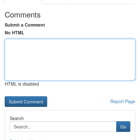
Comments
Submit a Comment
No HTML
HTML is disabled
Report Page
Search
Go