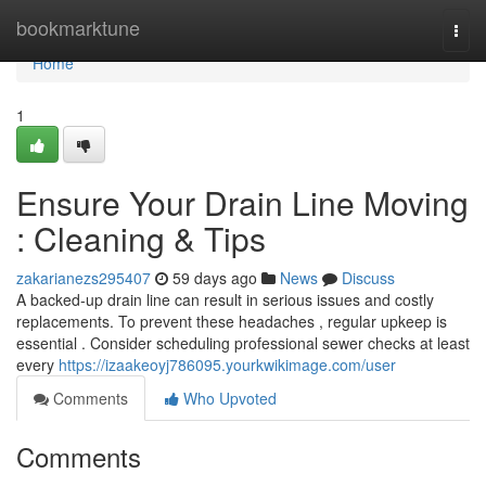
Home
bookmarktune
Togg
navi
Home
1
Ensure Your Drain Line Moving
: Cleaning & Tips
zakarianezs295407
59 days ago
News
Discuss
A backed-up drain line can result in serious issues and costly
replacements. To prevent these headaches , regular upkeep is
essential . Consider scheduling professional sewer checks at least
every
https://izaakeoyj786095.yourkwikimage.com/user
Comments
Who Upvoted
Comments