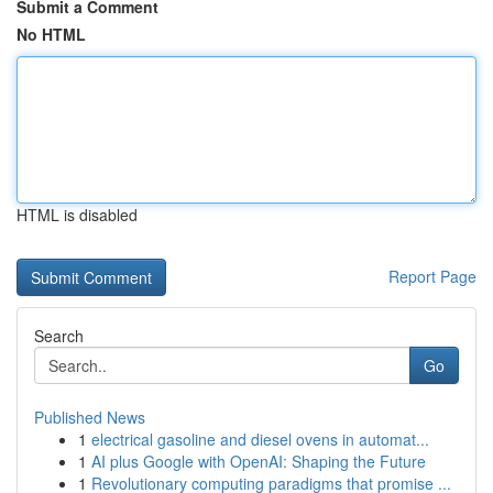
Submit a Comment
No HTML
HTML is disabled
Report Page
Search
Go
Published News
1
electrical gasoline and diesel ovens in automat...
1
AI plus Google with OpenAI: Shaping the Future
1
Revolutionary computing paradigms that promise ...