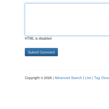
HTML is disabled
Copyright © 2026 |
Advanced Search
|
Live
|
Tag Clou