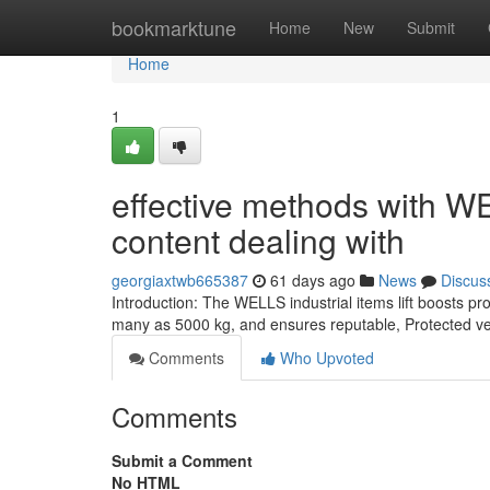
Home
bookmarktune
Home
New
Submit
Home
1
effective methods with WEL
content dealing with
georgiaxtwb665387
61 days ago
News
Discus
Introduction: The WELLS industrial items lift boosts p
many as 5000 kg, and ensures reputable, Protected ver
Comments
Who Upvoted
Comments
Submit a Comment
No HTML