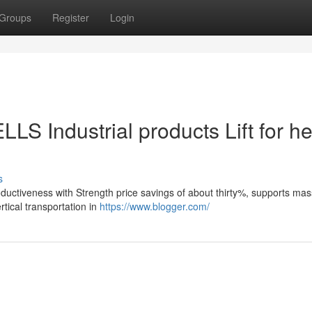
Groups
Register
Login
LS Industrial products Lift for he
s
roductiveness with Strength price savings of about thirty%, supports ma
tical transportation in
https://www.blogger.com/