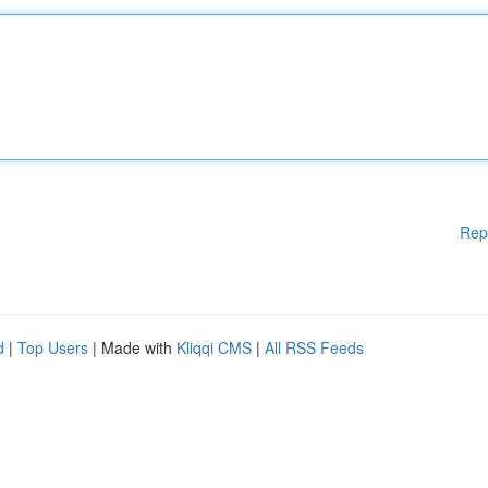
Rep
d
|
Top Users
| Made with
Kliqqi CMS
|
All RSS Feeds