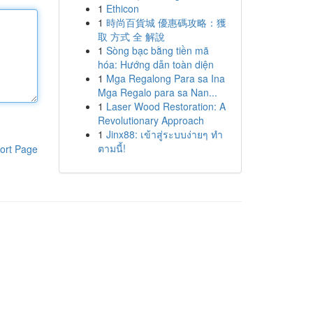
1
Ethicon
1
時尚百貨城 優惠碼攻略：獲
取 方式 全 解說
1
Sòng bạc bằng tiền mã
hóa: Hướng dẫn toàn diện
1
Mga Regalong Para sa Ina
Mga Regalo para sa Nan...
1
Laser Wood Restoration: A
Revolutionary Approach
1
Jinx88: เข้าสู่ระบบง่ายๆ ทำ
ตามนี้!
ort Page