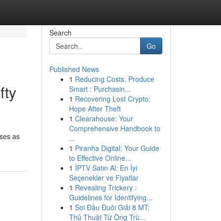
Search
Go
Published News
1
Reducing Costs, Produce
fty
Smart : Purchasin...
1
Recovering Lost Crypto:
Hope After Theft
1
Clearahouse: Your
Comprehensive Handbook to
sses as
...
1
Piranha Digital: Your Guide
to Effective Online...
1
İPTV Satın Al: En İyi
Seçenekler ve Fiyatlar
1
Revealing Trickery :
Guidelines for Identifying...
1
Soi Đầu Đuôi Giải 8 MT:
Thủ Thuật Từ Ông Trù...