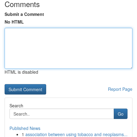
Comments
Submit a Comment
No HTML
HTML is disabled
Report Page
Search
Go
Published News
1
association between using tobacco and neoplasms...