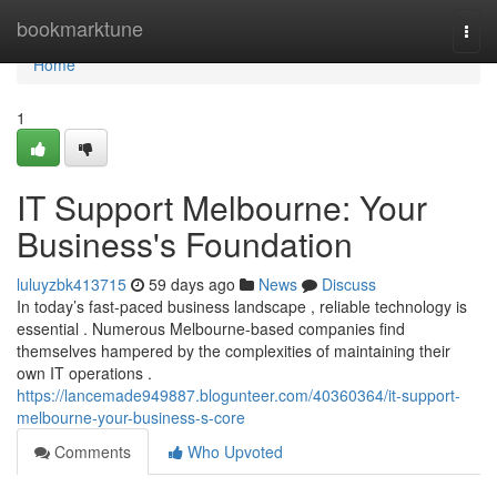
Home
bookmarktune
Togg
navi
Home
1
IT Support Melbourne: Your
Business's Foundation
luluyzbk413715
59 days ago
News
Discuss
In today’s fast-paced business landscape , reliable technology is
essential . Numerous Melbourne-based companies find
themselves hampered by the complexities of maintaining their
own IT operations .
https://lancemade949887.blogunteer.com/40360364/it-support-
melbourne-your-business-s-core
Comments
Who Upvoted