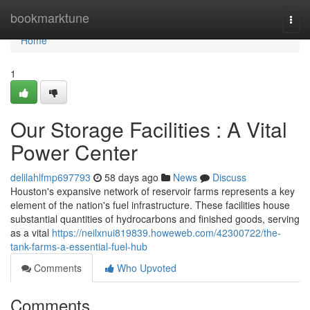
Home
bookmarktune
Togg
navi
Home
1
Our Storage Facilities : A Vital
Power Center
delilahlfmp697793
58 days ago
News
Discuss
Houston's expansive network of reservoir farms represents a key
element of the nation's fuel infrastructure. These facilities house
substantial quantities of hydrocarbons and finished goods, serving
as a vital
https://neilxnui819839.howeweb.com/42300722/the-
tank-farms-a-essential-fuel-hub
Comments
Who Upvoted
Comments