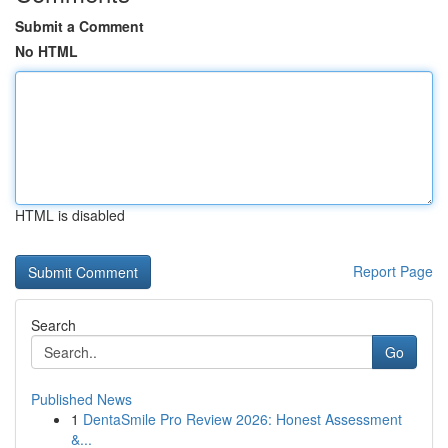
Submit a Comment
No HTML
HTML is disabled
Report Page
Search
Go
Published News
1
DentaSmile Pro Review 2026: Honest Assessment
&...