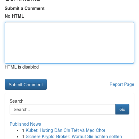
Submit a Comment
No HTML
HTML is disabled
Report Page
Search
Go
Published News
1
Kubet: Hướng Dẫn Chi Tiết và Mẹo Chơi
1
Sichere Krypto-Broker: Worauf Sie achten sollten