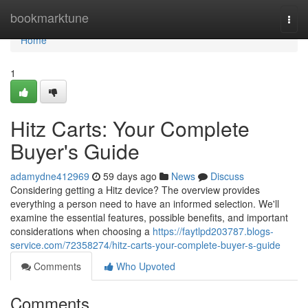
Home
bookmarktune
Togg
navi
Home
1
Hitz Carts: Your Complete
Buyer's Guide
adamydne412969
59 days ago
News
Discuss
Considering getting a Hitz device? The overview provides
everything a person need to have an informed selection. We'll
examine the essential features, possible benefits, and important
considerations when choosing a
https://faytlpd203787.blogs-
service.com/72358274/hitz-carts-your-complete-buyer-s-guide
Comments
Who Upvoted
Comments