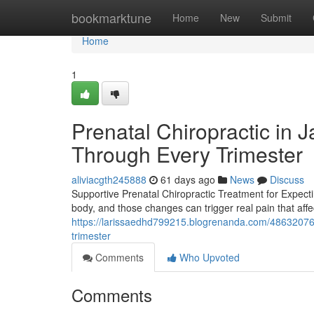
Home
bookmarktune
Home
New
Submit
Home
1
Prenatal Chiropractic in 
Through Every Trimester
aliviacgth245888
61 days ago
News
Discuss
Supportive Prenatal Chiropractic Treatment for Expec
body, and those changes can trigger real pain that affec
https://larissaedhd799215.blogrenanda.com/48632076/p
trimester
Comments
Who Upvoted
Comments