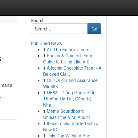
Search
Go
Published News
1
AI: The Future is here
s
1
Koalas & Comfort: Your
Guide to Living Like a E...
1
A Iconic Chocolate Treat - A
Beloved Cla...
1
Our Origin and Assurance –
woman's
Win888
1
DE88 – Cổng Game Đổi
y-
Thưởng Uy Tín, Đăng Ký
Nha...
1
Meme Soundboard:
Unleash the Viral Audio!
1
99exch: Get Started with a
New ID
1
This Dog Within a Pup