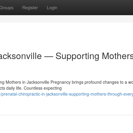
Groups
Register
Login
Jacksonville — Supporting Mother
ting Mothers in Jacksonville Pregnancy brings profound changes to a 
ts daily life. Countless expecting
renatal-chiropractic-in-jacksonville-supporting-mothers-through-ever