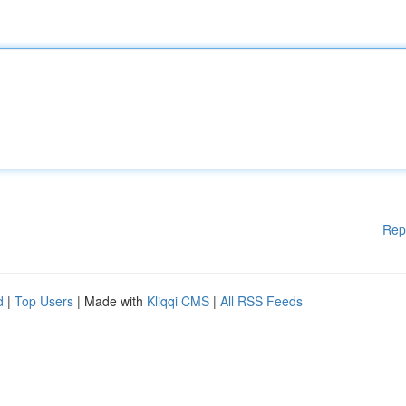
Rep
d
|
Top Users
| Made with
Kliqqi CMS
|
All RSS Feeds