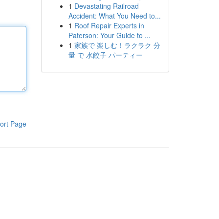
1
Devastating Railroad
Accident: What You Need to...
1
Roof Repair Experts in
Paterson: Your Guide to ...
1
家族で 楽しむ！ラクラク 分
量 で 水餃子 パーティー
ort Page