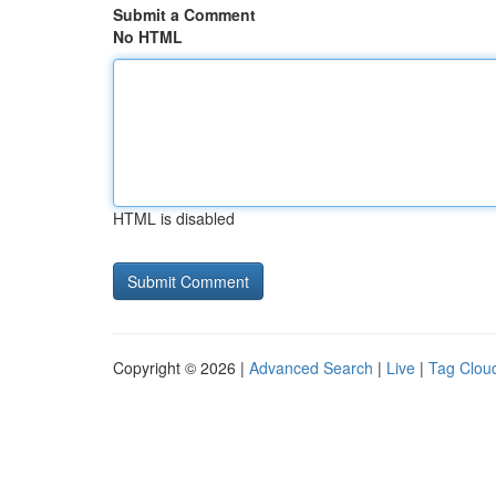
Submit a Comment
No HTML
HTML is disabled
Copyright © 2026 |
Advanced Search
|
Live
|
Tag Clou