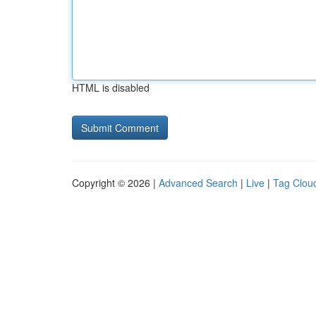
HTML is disabled
Copyright © 2026 |
Advanced Search
|
Live
|
Tag Clou