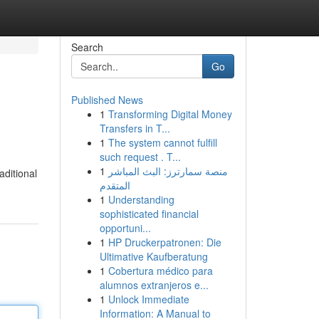
Search
Go
Published News
1
Transforming Digital Money
Transfers in T...
1
The system cannot fulfill
such request . T...
1
منصة سمارترز: البث المباشر
aditional
المتقدم
1
Understanding
sophisticated financial
opportuni...
1
HP Druckerpatronen: Die
Ultimative Kaufberatung
1
Cobertura médico para
alumnos extranjeros e...
1
Unlock Immediate
Information: A Manual to