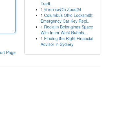
Tradi...
1
ทำความรู้จัก Zood24
1
Columbus Ohio Locksmith:
Emergency Car Key Repl...
1
Reclaim Belongings Space
With Inner West Rubbis...
1
Finding the Right Financial
Advisor in Sydney
ort Page