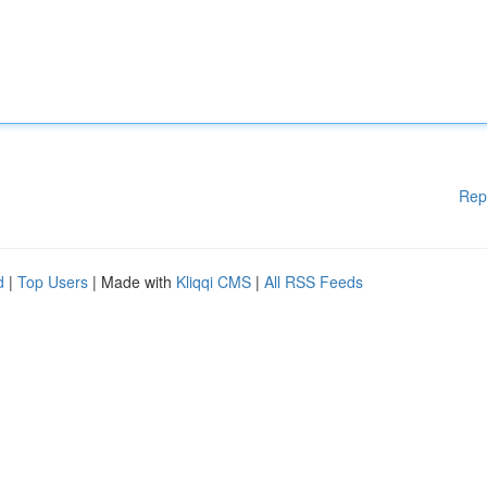
Rep
d
|
Top Users
| Made with
Kliqqi CMS
|
All RSS Feeds