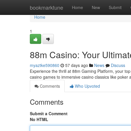
Home
bookmarktune
Home
New
Submit
Home
1
88m Casino: Your Ultimat
myaztke590860
57 days ago
News
Discuss
Experience the thrill at 88m Gaming Platform, your top s
casino games to immersive casino classics like poker
Comments
Who Upvoted
Comments
Submit a Comment
No HTML