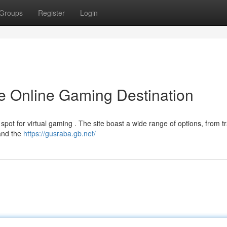
Groups
Register
Login
e Online Gaming Destination
pot for virtual gaming . The site boast a wide range of options, from tr
 and the
https://gusraba.gb.net/