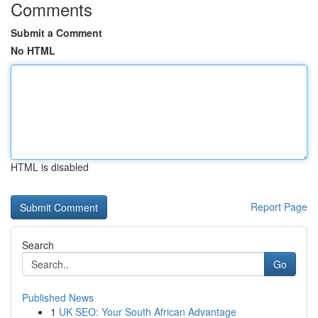
Comments
Submit a Comment
No HTML
HTML is disabled
Report Page
Search
Go
Published News
1
UK SEO: Your South African Advantage