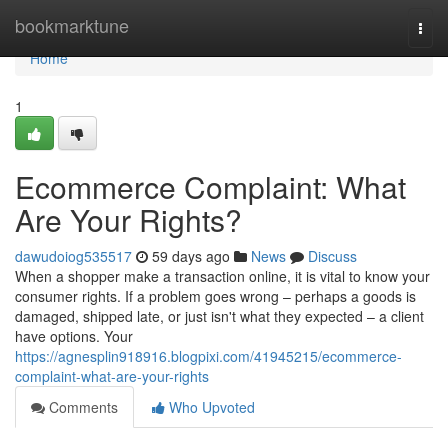
Home
bookmarktune
Togg
navi
Home
1
Ecommerce Complaint: What
Are Your Rights?
dawudoiog535517
59 days ago
News
Discuss
When a shopper make a transaction online, it is vital to know your
consumer rights. If a problem goes wrong – perhaps a goods is
damaged, shipped late, or just isn't what they expected – a client
have options. Your
https://agnesplin918916.blogpixi.com/41945215/ecommerce-
complaint-what-are-your-rights
Comments
Who Upvoted