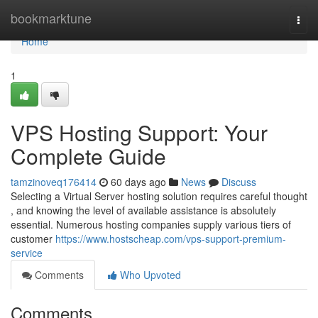
Home
bookmarktune
Togg
navi
Home
1
VPS Hosting Support: Your
Complete Guide
tamzinoveq176414
60 days ago
News
Discuss
Selecting a Virtual Server hosting solution requires careful thought
, and knowing the level of available assistance is absolutely
essential. Numerous hosting companies supply various tiers of
customer
https://www.hostscheap.com/vps-support-premium-
service
Comments
Who Upvoted
Comments