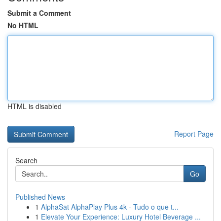
Submit a Comment
No HTML
HTML is disabled
Report Page
Search
Go
Published News
1
AlphaSat AlphaPlay Plus 4k - Tudo o que t...
1
Elevate Your Experience: Luxury Hotel Beverage ...