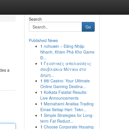
Search
Go
Published News
1
nohuwin – Đăng Nhập
Nhanh, Khám Phá Kho Game
Đ...
1
Γευστικές απολαύσεις:
σουβλάκια Μύτικα στο
ides a
Δημη...
1
88i Casino: Your Ultimate
Online Gaming Destina...
1
Kolkata Fatafat Results:
Live Announcements
1
Memahami Analisa Trading
Emas Setiap Hari: Tekn...
1
Simple Strategies for Long-
term Fat Reduct...
1
Choose Corporate Housing