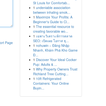
St Louis for Comfortab...
1
undeniable association
between inhaling smok...
1
Maximize Your Profits: A
Beginner's Guide to Cl...
1
The essential resource to
creating favorable wo...
1
เฉพาะวิเคราะห์การตลาด
SEO: เปิดเผย โอกาส ธุ...
ort Page
1
nohuwin – Đăng Nhập
Nhanh, Khám Phá Kho Game
Đ...
1
Discover Your Ideal Cocker
Pup: Adults & ...
1
Why Property Owners Trust
Richland Tree Cutting...
1
10ft Refrigerated
Containers: Your Online
Buyin...