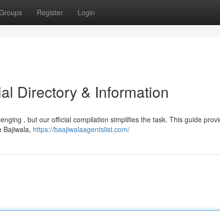
Groups
Register
Login
ial Directory & Information
enging , but our official compilation simplifies the task. This guide prov
h Bajiwala,
https://baajiwalaagentslist.com/