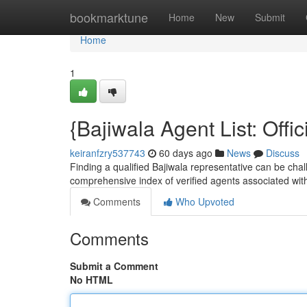
Home
bookmarktune
Home
New
Submit
Home
1
{Bajiwala Agent List: Offic
keiranfzry537743
60 days ago
News
Discuss
Finding a qualified Bajiwala representative can be chall
comprehensive index of verified agents associated wit
Comments
Who Upvoted
Comments
Submit a Comment
No HTML