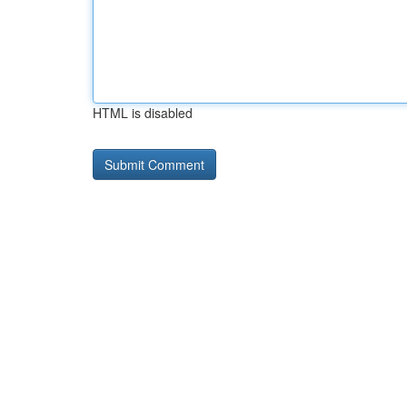
HTML is disabled