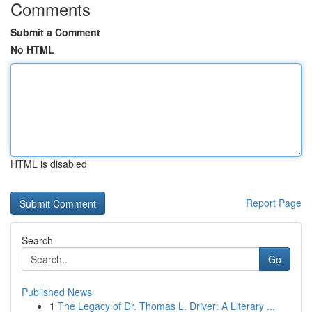
Comments
Submit a Comment
No HTML
HTML is disabled
Report Page
Search
Go
Published News
1
The Legacy of Dr. Thomas L. Driver: A Literary ...