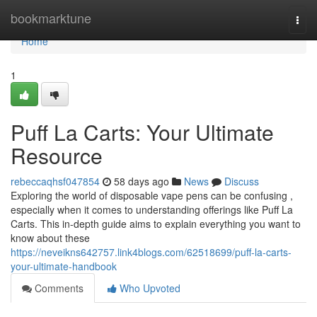
Home
bookmarktune
Togg
navi
Home
1
Puff La Carts: Your Ultimate
Resource
rebeccaqhsf047854
58 days ago
News
Discuss
Exploring the world of disposable vape pens can be confusing ,
especially when it comes to understanding offerings like Puff La
Carts. This in-depth guide aims to explain everything you want to
know about these
https://neveikns642757.link4blogs.com/62518699/puff-la-carts-
your-ultimate-handbook
Comments
Who Upvoted