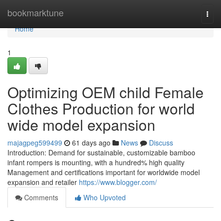
Home
bookmarktune
Togg
navi
Home
1
Optimizing OEM child Female
Clothes Production for world
wide model expansion
majagpeg599499
61 days ago
News
Discuss
Introduction: Demand for sustainable, customizable bamboo
infant rompers is mounting, with a hundred% high quality
Management and certifications important for worldwide model
expansion and retailer
https://www.blogger.com/
Comments
Who Upvoted