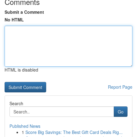
Comments
Submit a Comment
No HTML
HTML is disabled
Report Page
Search
Go
Published News
1
Score Big Savings: The Best Gift Card Deals Rig...