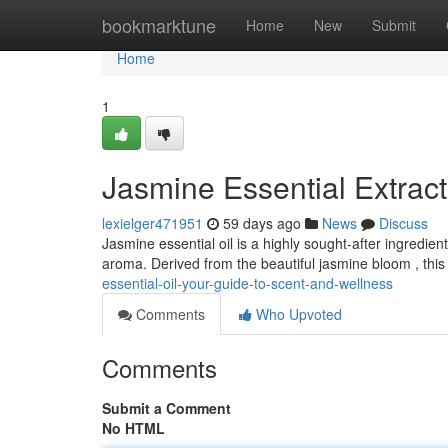
Home
bookmarktune
Home
New
Submit
Home
1
Jasmine Essential Extract
lexielger471951
59 days ago
News
Discuss
Jasmine essential oil is a highly sought-after ingredien
aroma. Derived from the beautiful jasmine bloom , this 
essential-oil-your-guide-to-scent-and-wellness
Comments
Who Upvoted
Comments
Submit a Comment
No HTML