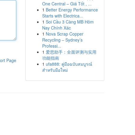
One Central – Giá Tốt , ...
1
Better Energy Performance
Starts with Electrica...
1
Soi Cầu 3 Càng MB Hôm
Nay Chính Xác
1
Nova Scrap Copper
Recycling – Sydney’s
Professi...
1
爱思助手：全面评测与实用
功能指南
ort Page
1
ufa888: คู่มือฉบับสมบูรณ์
สำหรับมือใหม่