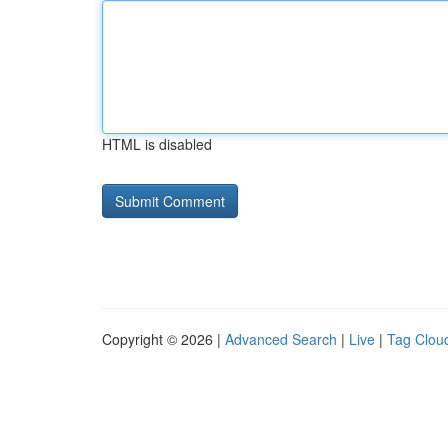
HTML is disabled
Copyright © 2026 |
Advanced Search
|
Live
|
Tag Clou