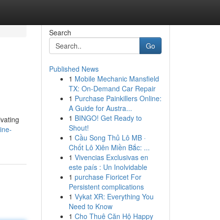
Search
Go
Published News
1
Mobile Mechanic Mansfield
TX: On-Demand Car Repair
1
Purchase Painkillers Online:
A Guide for Austra...
1
BINGO! Get Ready to
ivating
Shout!
ine-
1
Cầu Song Thủ Lô MB ·
Chốt Lô Xiên Miền Bắc: ...
1
Vivencias Exclusivas en
este país : Un Inolvidable
1
purchase Fioricet For
Persistent complications
1
Vykat XR: Everything You
Need to Know
1
Cho Thuê Căn Hộ Happy