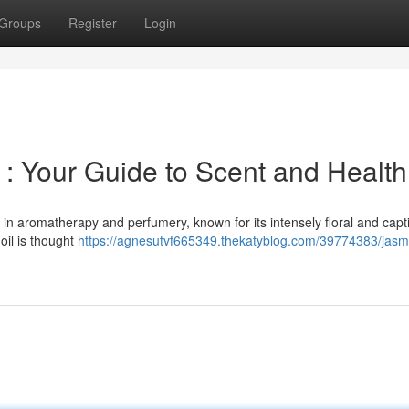
Groups
Register
Login
 : Your Guide to Scent and Health
t in aromatherapy and perfumery, known for its intensely floral and capt
oil is thought
https://agnesutvf665349.thekatyblog.com/39774383/jasm