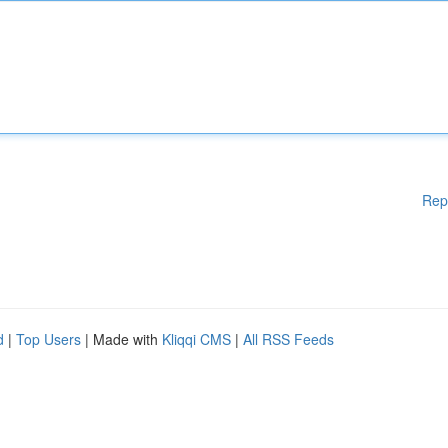
Rep
d
|
Top Users
| Made with
Kliqqi CMS
|
All RSS Feeds