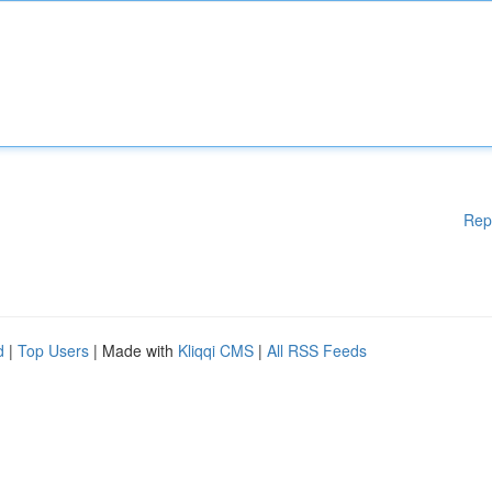
Rep
d
|
Top Users
| Made with
Kliqqi CMS
|
All RSS Feeds