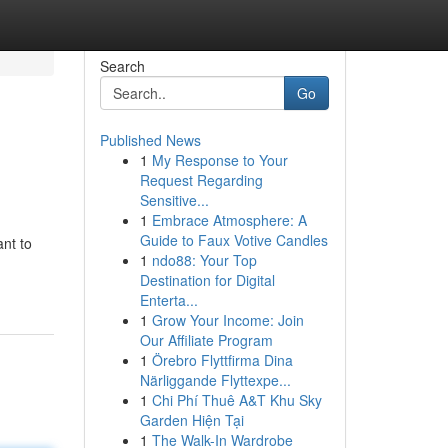
Search
Go
Published News
1
My Response to Your
Request Regarding
Sensitive...
1
Embrace Atmosphere: A
Guide to Faux Votive Candles
nt to
1
ndo88: Your Top
Destination for Digital
Enterta...
1
Grow Your Income: Join
Our Affiliate Program
1
Örebro Flyttfirma Dina
Närliggande Flyttexpe...
1
Chi Phí Thuê A&T Khu Sky
Garden Hiện Tại
1
The Walk-In Wardrobe