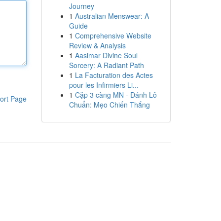
Journey
1
Australian Menswear: A
Guide
1
Comprehensive Website
Review & Analysis
1
Aasimar Divine Soul
Sorcery: A Radiant Path
1
La Facturation des Actes
pour les Infirmiers Li...
1
Cặp 3 càng MN - Đánh Lô
ort Page
Chuẩn: Mẹo Chiến Thắng