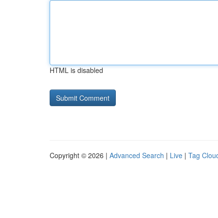
HTML is disabled
Copyright © 2026 |
Advanced Search
|
Live
|
Tag Clou