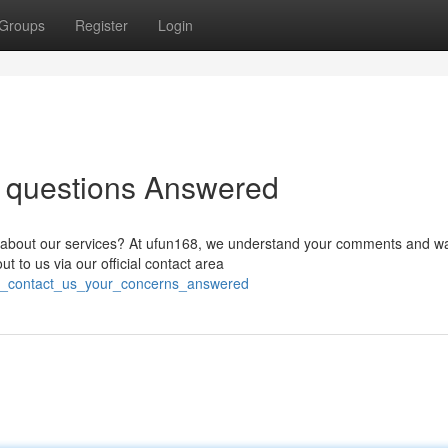
Groups
Register
Login
r questions Answered
n about our services? At ufun168, we understand your comments and wa
t to us via our official contact area
68_contact_us_your_concerns_answered