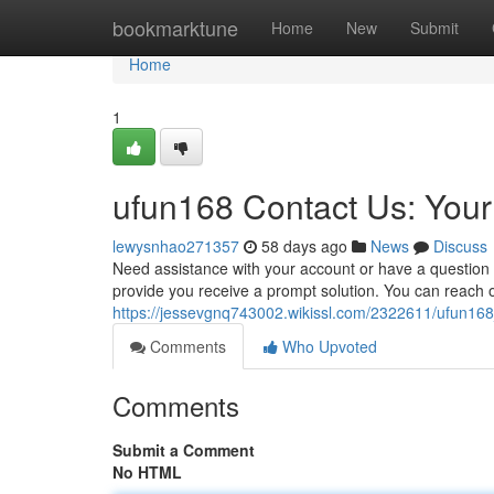
Home
bookmarktune
Home
New
Submit
Home
1
ufun168 Contact Us: You
lewysnhao271357
58 days ago
News
Discuss
Need assistance with your account or have a questio
provide you receive a prompt solution. You can reach ou
https://jessevgnq743002.wikissl.com/2322611/ufun1
Comments
Who Upvoted
Comments
Submit a Comment
No HTML