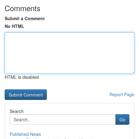
Comments
Submit a Comment
No HTML
HTML is disabled
Report Page
Search
Go
Published News