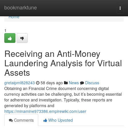
Home
bookmarktune
Togg
navi
Home
1
Receiving an Anti-Money
Laundering Analysis for Virtual
Assets
gretaipml828243
58 days ago
News
Discuss
Obtaining an Financial Crime document concerning digital
currency activities can be challenging, but it’s becoming essential
for adherence and investigation. Typically, these reports are
generated by platforms and
https://minamine973386.empirewiki.com/user
Comments
Who Upvoted