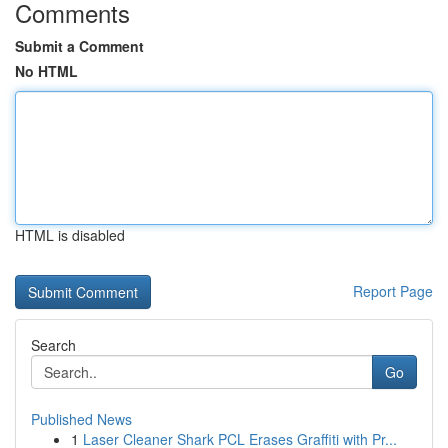
Comments
Submit a Comment
No HTML
HTML is disabled
Report Page
Search
Go
Published News
1
Laser Cleaner Shark PCL Erases Graffiti with Pr...