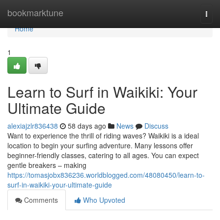
Home
bookmarktune
Togg
navi
Home
1
Learn to Surf in Waikiki: Your
Ultimate Guide
alexiajzlr836438
58 days ago
News
Discuss
Want to experience the thrill of riding waves? Waikiki is a ideal
location to begin your surfing adventure. Many lessons offer
beginner-friendly classes, catering to all ages. You can expect
gentle breakers – making
https://tomasjobx836236.worldblogged.com/48080450/learn-to-
surf-in-waikiki-your-ultimate-guide
Comments
Who Upvoted