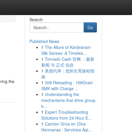
Search
Go
Published News
1
The Allure of Kanjivaram
Silk Sarees: A Timeles...
1
Tornado Cash 官网 ：最新
新闻 与 正式 信息
1
美国代孕：您的生育旅程指
南
ring the
1
308 Reloading : 168Grain
SMK with Charge ...
1
Understanding the
mechanisms that drive group
k...
1
Expert Troubleshooting
Solutions from 24 Hour E...
1
Camion Grúa en {Dos
Hermanas : Servicios Ági...