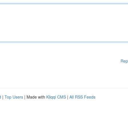
Rep
d
|
Top Users
| Made with
Kliqqi CMS
|
All RSS Feeds