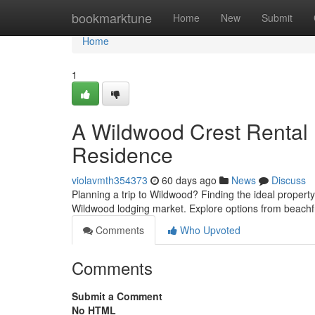
Home
bookmarktune
Home
New
Submit
Home
1
A Wildwood Crest Rental 
Residence
violavmth354373
60 days ago
News
Discuss
Planning a trip to Wildwood? Finding the ideal property 
Wildwood lodging market. Explore options from beachfr
Comments
Who Upvoted
Comments
Submit a Comment
No HTML