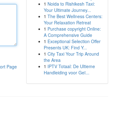
1
Noida to Rishikesh Taxi:
Your Ultimate Journey...
1
The Best Wellness Centers:
Your Relaxation Retreat
1
Purchase copyright Online:
A Comprehensive Guide
1
Exceptional Selection Offer
Presents UK: Find Y...
1
City Taxi Your Trip Around
the Area
1
IPTV Totaal: De Ultieme
ort Page
Handleiding voor Geï...