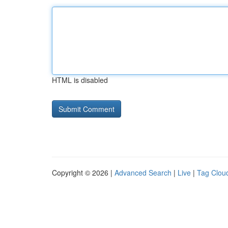
HTML is disabled
Copyright © 2026 |
Advanced Search
|
Live
|
Tag Clou