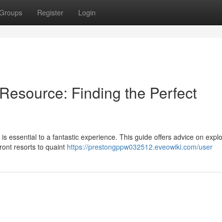
Groups
Register
Login
Resource: Finding the Perfect
is essential to a fantastic experience. This guide offers advice on explo
ont resorts to quaint
https://prestongppw032512.eveowiki.com/user