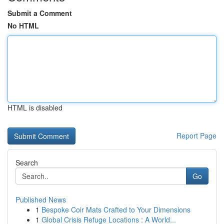
Submit a Comment
No HTML
HTML is disabled
Report Page
Search
Go
Published News
1
Bespoke Coir Mats Crafted to Your Dimensions
1
Global Crisis Refuge Locations : A World...