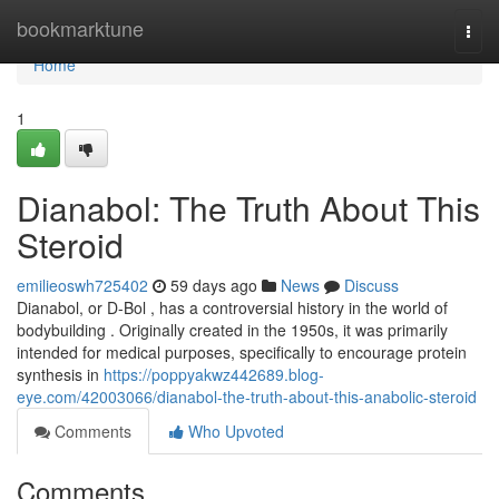
Home
bookmarktune
Togg
navi
Home
1
Dianabol: The Truth About This
Steroid
emilieoswh725402
59 days ago
News
Discuss
Dianabol, or D-Bol , has a controversial history in the world of
bodybuilding . Originally created in the 1950s, it was primarily
intended for medical purposes, specifically to encourage protein
synthesis in
https://poppyakwz442689.blog-
eye.com/42003066/dianabol-the-truth-about-this-anabolic-steroid
Comments
Who Upvoted
Comments