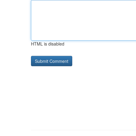
HTML is disabled