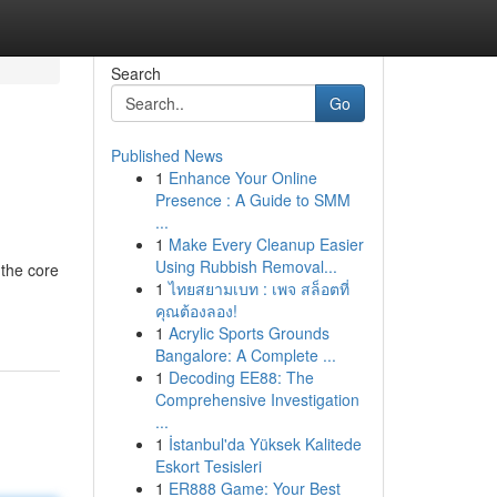
Search
Go
Published News
1
Enhance Your Online
Presence : A Guide to SMM
...
1
Make Every Cleanup Easier
Using Rubbish Removal...
 the core
1
ไทยสยามเบท : เพจ สล็อตที่
คุณต้องลอง!
1
Acrylic Sports Grounds
Bangalore: A Complete ...
1
Decoding EE88: The
Comprehensive Investigation
...
1
İstanbul'da Yüksek Kalitede
Eskort Tesisleri
1
ER888 Game: Your Best