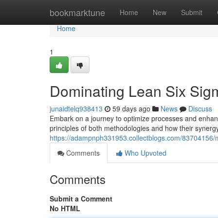
Home
bookmarktune
Home
New
Submit
Home
1
Dominating Lean Six Sig
junaidtelq938413
59 days ago
News
Discuss
Embark on a journey to optimize processes and enhance
principles of both methodologies and how their synerg
https://adampnph331953.collectblogs.com/83704156/m
Comments
Who Upvoted
Comments
Submit a Comment
No HTML