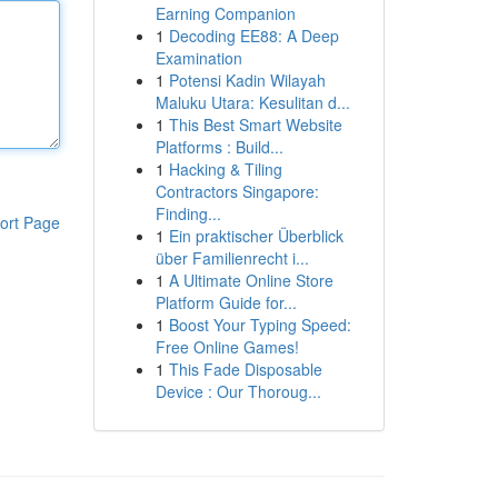
Earning Companion
1
Decoding EE88: A Deep
Examination
1
Potensi Kadin Wilayah
Maluku Utara: Kesulitan d...
1
This Best Smart Website
Platforms : Build...
1
Hacking & Tiling
Contractors Singapore:
Finding...
ort Page
1
Ein praktischer Überblick
über Familienrecht i...
1
A Ultimate Online Store
Platform Guide for...
1
Boost Your Typing Speed:
Free Online Games!
1
This Fade Disposable
Device : Our Thoroug...