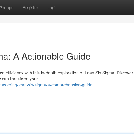
Groups
Register
Login
ma: A Actionable Guide
 efficiency with this in-depth exploration of Lean Six Sigma. Discover
y can transform your
astering-lean-six-sigma-a-comprehensive-guide