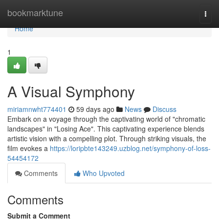
Home
bookmarktune
Togg
navi
Home
1
A Visual Symphony
miriamnwht774401
59 days ago
News
Discuss
Embark on a voyage through the captivating world of "chromatic
landscapes" in "Losing Ace". This captivating experience blends
artistic vision with a compelling plot. Through striking visuals, the
film evokes a
https://loripbte143249.uzblog.net/symphony-of-loss-
54454172
Comments
Who Upvoted
Comments
Submit a Comment