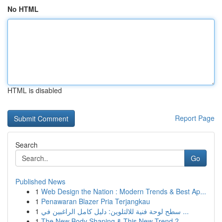
No HTML
HTML is disabled
Report Page
Search
Go
Published News
1
Web Design the Nation : Modern Trends & Best Ap...
1
Penawaran Blazer Pria Terjangkau
1
سطح لوحة فنية للالتلوين: دليل كامل الراغبين في ...
1
The New Body Shaping & This New Trend ?