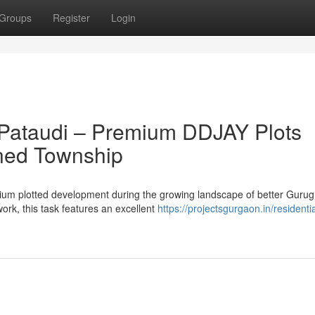
Groups
Register
Login
 Pataudi – Premium DDJAY Plots
nned Township
mium plotted development during the growing landscape of better Guru
rk, this task features an excellent
https://projectsgurgaon.in/residentia