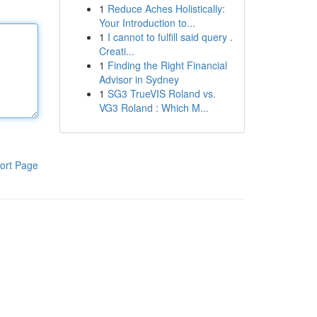
1
Reduce Aches Holistically:
Your Introduction to...
1
I cannot to fulfill said query .
Creati...
1
Finding the Right Financial
Advisor in Sydney
1
SG3 TrueVIS Roland vs.
VG3 Roland : Which M...
ort Page