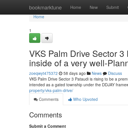
Home
bookmarktune
Home
New
Submit
Home
1
VKS Palm Drive Sector 3
inside of a very well-Pla
zoeqwyt475372
58 days ago
News
Discuss
VKS Palm Drive Sector 3 Pataudi is rising to be a pre
intended as a gated township under the DDJAY framewo
property/vks-palm-drive/
Comments
Who Upvoted
Comments
Submit a Comment