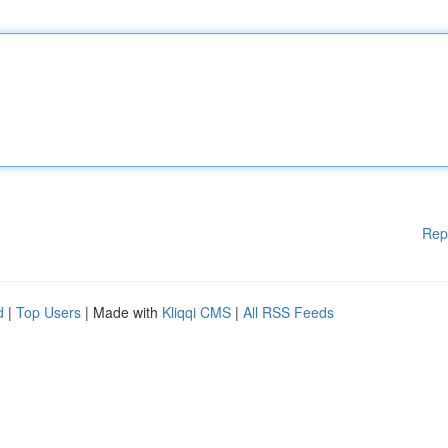
Rep
d
|
Top Users
| Made with
Kliqqi CMS
|
All RSS Feeds