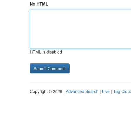
No HTML
HTML is disabled
Copyright © 2026 |
Advanced Search
|
Live
|
Tag Clou