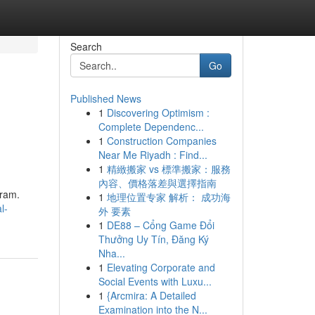
Search
Go
Published News
1
Discovering Optimism :
Complete Dependenc...
1
Construction Companies
Near Me Riyadh : Find...
1
精緻搬家 vs 標準搬家：服務
內容、價格落差與選擇指南
gram.
1
地理位置专家 解析： 成功海
l-
外 要素
1
DE88 – Cổng Game Đổi
Thưởng Uy Tín, Đăng Ký
Nha...
1
Elevating Corporate and
Social Events with Luxu...
1
{Arcmira: A Detailed
Examination into the N...