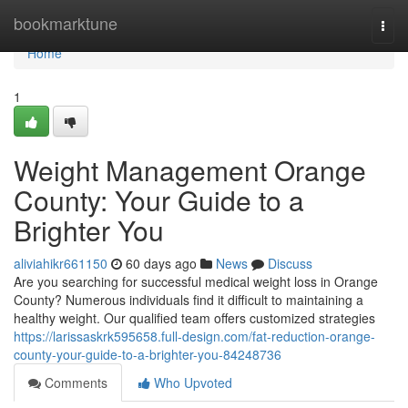
Home
bookmarktune
Togg
navi
Home
1
Weight Management Orange
County: Your Guide to a
Brighter You
aliviahikr661150
60 days ago
News
Discuss
Are you searching for successful medical weight loss in Orange
County? Numerous individuals find it difficult to maintaining a
healthy weight. Our qualified team offers customized strategies
https://larissaskrk595658.full-design.com/fat-reduction-orange-
county-your-guide-to-a-brighter-you-84248736
Comments
Who Upvoted