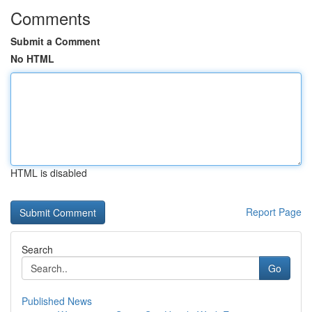
Comments
Submit a Comment
No HTML
HTML is disabled
Report Page
Search
Go
Published News